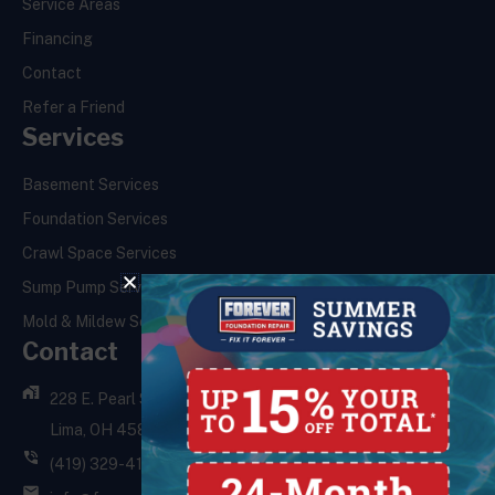
Service Areas
Financing
Contact
Refer a Friend
Services
Basement Services
Foundation Services
Crawl Space Services
Sump Pump Services
Mold & Mildew Services
Contact
228 E. Pearl St.,
Lima, OH 45801
(419) 329-4121