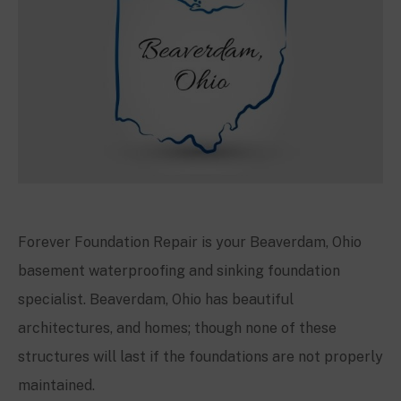
Forever Foundation Repair is your
Beaverdam, Ohio
basement waterproofing and sinking foundation
specialist.
Beaverdam, Ohio
has beautiful
architectures, and homes; though none of these
structures will last if the foundations are not properly
maintained.