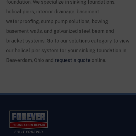
foundation. We specialize in sinking foundations,
helical piers, interior drainage, basement
waterproofing, sump pump solutions, bowing
basement walls, and galvanized steel beam and
bracket systems. Go to our solutions category to view
our helical pier system for your sinking foundation in
Beaverdam, Ohio
and
request a quote
online.