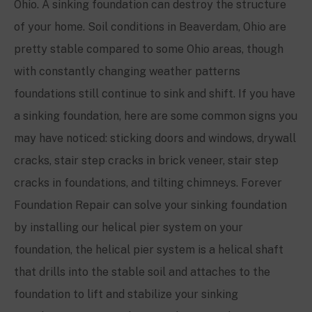
Ohio
. A sinking foundation can destroy the structure
of your home. Soil conditions in
Beaverdam, Ohio
are
pretty stable compared to some Ohio areas, though
with constantly changing weather patterns
foundations still continue to sink and shift. If you have
a sinking foundation, here are some common signs you
may have noticed: sticking doors and windows, drywall
cracks, stair step cracks in brick veneer, stair step
cracks in foundations, and tilting chimneys. Forever
Foundation Repair can solve your sinking foundation
by installing our helical pier system on your
foundation, the helical pier system is a helical shaft
that drills into the stable soil and attaches to the
foundation to lift and stabilize your sinking