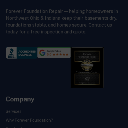
Forever Foundation Repair — helping homeowners in
Northwest Ohio & Indiana keep their basements dry,
foundations stable, and homes secure. Contact us
today for a free inspection and quote.
Company
Services
Why Forever Foundation?