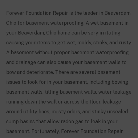
Forever Foundation Repair is the leader in
Beaverdam,
Ohio
for basement waterproofing. A wet basement in
your
Beaverdam, Ohio
home can be very irritating
causing your items to get wet, moldy, stinky, and rusty.
A basement without proper basement waterproofing
and drainage can also cause your basement walls to
bow and deteriorate. There are several basement
issues to look for in your basement, including bowing
basement walls, tilting basement walls, water leakage
running down the wall or across the floor, leakage
around utility lines, musty odors, and stinky unsealed
sump basins that allow radon gas to leak in your
basement. Fortunately, Forever Foundation Repair