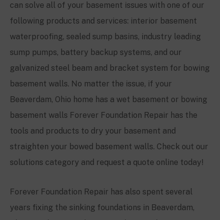
can solve all of your basement issues with one of our
following products and services: interior basement
waterproofing, sealed sump basins, industry leading
sump pumps, battery backup systems, and our
galvanized steel beam and bracket system for bowing
basement walls. No matter the issue, if your
Beaverdam, Ohio
home has a wet basement or bowing
basement walls Forever Foundation Repair has the
tools and products to dry your basement and
straighten your bowed basement walls. Check out our
solutions category and request a quote online today!
Forever Foundation Repair has also spent several
years fixing the sinking foundations in
Beaverdam,