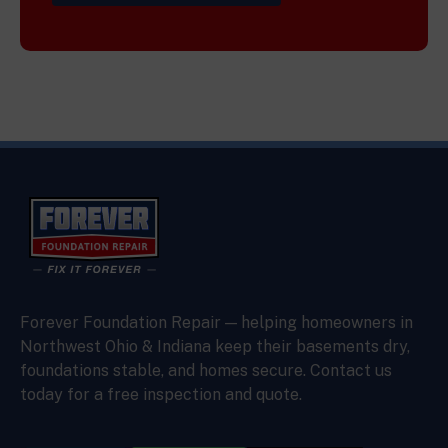
Forever Foundation Repair — helping homeowners in
Northwest Ohio & Indiana keep their basements dry,
foundations stable, and homes secure. Contact us
today for a free inspection and quote.