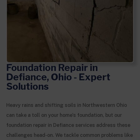
Foundation Repair in
Defiance, Ohio - Expert
Solutions
Heavy rains and shifting soils in Northwestern Ohio
can take a toll on your home’s foundation, but our
foundation repair in Defiance services address these
challenges head-on. We tackle common problems like