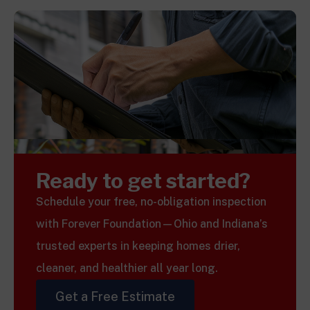
Ready to get started?
Schedule your free, no-obligation inspection
with Forever Foundation—Ohio and Indiana’s
trusted experts in keeping homes drier,
cleaner, and healthier all year long.
Get a Free Estimate