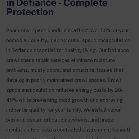
in Defiance - Complete
Protection
Poor crawl space conditions affect over 50% of your
home’s air quality, making crawl space encapsulation
in Defiance essential for healthy living. Our Defiance
crawl space repair services eliminate moisture
problems, musty odors, and structural issues that
develop in poorly maintained crawl spaces. Crawl
space encapsulation reduces energy costs by 20-
40% while preventing mold growth and improving
indoor air quality for your family. We install vapor
barriers, dehumidification systems, and proper
insulation to create a controlled environment beneath