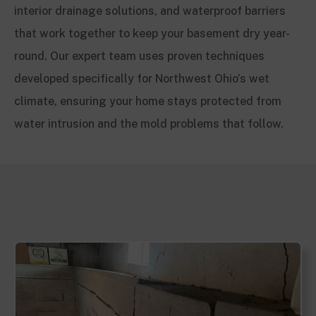
interior drainage solutions, and waterproof barriers
that work together to keep your basement dry year-
round. Our expert team uses proven techniques
developed specifically for Northwest Ohio’s wet
climate, ensuring your home stays protected from
water intrusion and the mold problems that follow.