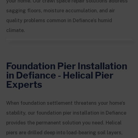
your home. Our crawl space repair solutions address
sagging floors, moisture accumulation, and air
quality problems common in Defiance’s humid
climate.
Foundation Pier Installation
in Defiance - Helical Pier
Experts
When foundation settlement threatens your home’s
stability, our foundation pier installation in Defiance
provides the permanent solution you need. Helical
piers are drilled deep into load-bearing soil layers,