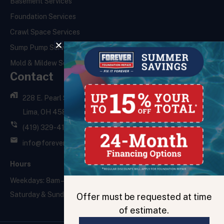
Basement Services
Foundation Services
Crawl Space Services
Sump Pump Services
Mold & Mildew Services
Contact
228 E. Pearl St.,
Lima, OH 45801
(419) 329-4121
info@foreverfoundationrepair.com
Hours
Weekdays: 8am – 5pm
Saturday & Sunday: Closed
Offer must be requested at time
of estimate.