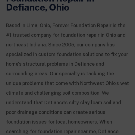
Defiance, Ohio
Based in Lima, Ohio, Forever Foundation Repair is the
#1 trusted company for foundation repair in Ohio and
northeast Indiana. Since 2005, our company has
specialized in custom foundation solutions to fix your
home’s structural problems in Defiance and
surrounding areas. Our specialty is tackling the
unique problems that come with Northwest Ohio’s wet
climate and challenging soil composition. We
understand that Defiance’s silty clay loam soil and
poor drainage conditions can create serious
foundation issues for local homeowners. When
searching for foundation repair near me, Defiance