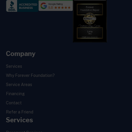
Company
Services
Why Forever Foundation?
Service Areas
Financing
Contact
Refer a Friend
Services