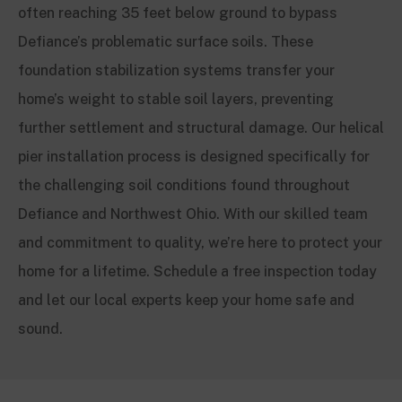
often reaching 35 feet below ground to bypass
Defiance’s problematic surface soils. These
foundation stabilization systems transfer your
home’s weight to stable soil layers, preventing
further settlement and structural damage. Our helical
pier installation process is designed specifically for
the challenging soil conditions found throughout
Defiance and Northwest Ohio. With our skilled team
and commitment to quality, we’re here to protect your
home for a lifetime. Schedule a free inspection today
and let our local experts keep your home safe and
sound.