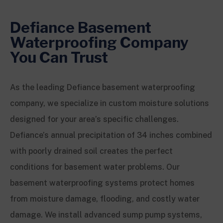
Defiance Basement
Waterproofing Company
You Can Trust
As the leading Defiance basement waterproofing
company, we specialize in custom moisture solutions
designed for your area’s specific challenges.
Defiance’s annual precipitation of 34 inches combined
with poorly drained soil creates the perfect
conditions for basement water problems. Our
basement waterproofing systems protect homes
from moisture damage, flooding, and costly water
damage. We install advanced sump pump systems,