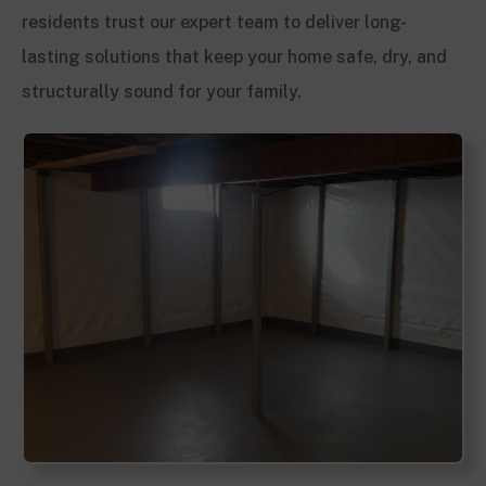
residents trust our expert team to deliver long-
lasting solutions that keep your home safe, dry, and
structurally sound for your family.