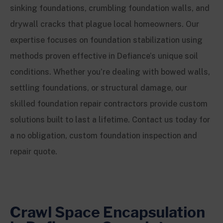
sinking foundations, crumbling foundation walls, and
drywall cracks that plague local homeowners. Our
expertise focuses on foundation stabilization using
methods proven effective in Defiance’s unique soil
conditions. Whether you’re dealing with bowed walls,
settling foundations, or structural damage, our
skilled foundation repair contractors provide custom
solutions built to last a lifetime. Contact us today for
a no obligation, custom foundation inspection and
repair quote.
Crawl Space Encapsulation