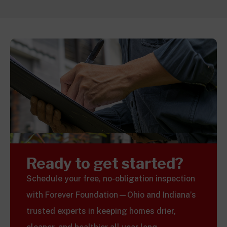
Ready to get started?
Schedule your free, no-obligation inspection
with Forever Foundation—Ohio and Indiana’s
trusted experts in keeping homes drier,