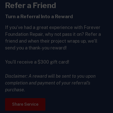
Refer a Friend
Turn a
Referral Into a
Reward
If you’ve had a great experience with Forever
Foundation Repair, why not pass it on? Refer a
friend and when their project wraps up, we’ll
send you a thank-you reward!
You’ll receive a $300 gift card!
Disclaimer: A reward will be sent to you upon
completion and payment of your referral’s
purchase.
Share Service