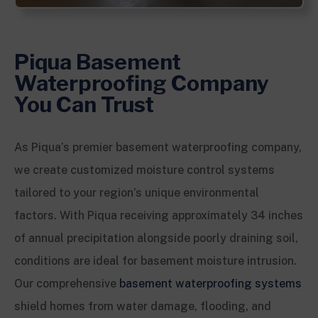
Piqua Basement
Waterproofing Company
You Can Trust
As Piqua’s premier basement waterproofing company,
we create customized moisture control systems
tailored to your region’s unique environmental
factors. With Piqua receiving approximately 34 inches
of annual precipitation alongside poorly draining soil,
conditions are ideal for basement moisture intrusion.
Our comprehensive
basement waterproofing systems
shield homes from water damage, flooding, and