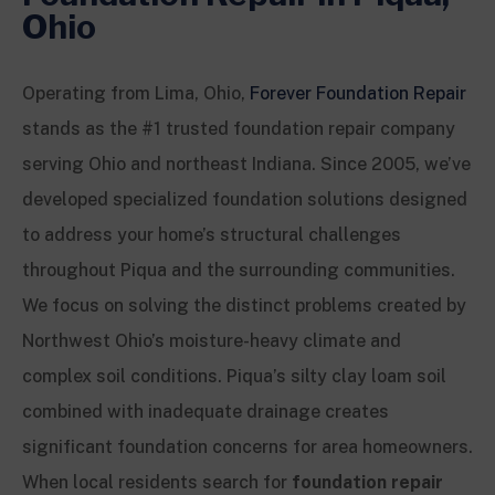
Ohio
Operating from Lima, Ohio,
Forever Foundation Repair
stands as the #1 trusted foundation repair company
serving Ohio and northeast Indiana. Since 2005, we’ve
developed specialized foundation solutions designed
to address your home’s structural challenges
throughout Piqua and the surrounding communities.
We focus on solving the distinct problems created by
Northwest Ohio’s moisture-heavy climate and
complex soil conditions. Piqua’s silty clay loam soil
combined with inadequate drainage creates
significant foundation concerns for area homeowners.
When local residents search for
foundation repair