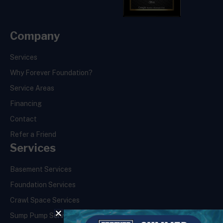
Company
Services
Why Forever Foundation?
Service Areas
Financing
Contact
Refer a Friend
Services
Basement Services
Foundation Services
Crawl Space Services
Sump Pump Services