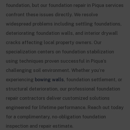
foundation, but our foundation repair in Piqua services
confront these issues directly. We resolve
widespread problems including settling foundations,
deteriorating foundation walls, and interior drywall
cracks affecting local property owners. Our
specialization centers on foundation stabilization
using techniques proven successful in Piqua’s
challenging soil environment. Whether you’re
experiencing
bowing walls
, foundation settlement, or
structural deterioration, our professional foundation
repair contractors deliver customized solutions
engineered for lifetime performance. Reach out today
for a complimentary, no-obligation foundation
inspection and repair estimate.