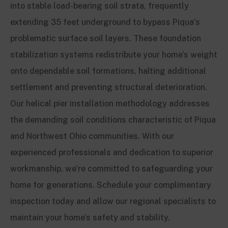
into stable load-bearing soil strata, frequently
extending 35 feet underground to bypass Piqua’s
problematic surface soil layers. These foundation
stabilization systems redistribute your home’s weight
onto dependable soil formations, halting additional
settlement and preventing structural deterioration.
Our helical pier installation methodology addresses
the demanding soil conditions characteristic of Piqua
and Northwest Ohio communities. With our
experienced professionals and dedication to superior
workmanship, we’re committed to safeguarding your
home for generations. Schedule your complimentary
inspection today and allow our regional specialists to
maintain your home’s safety and stability.