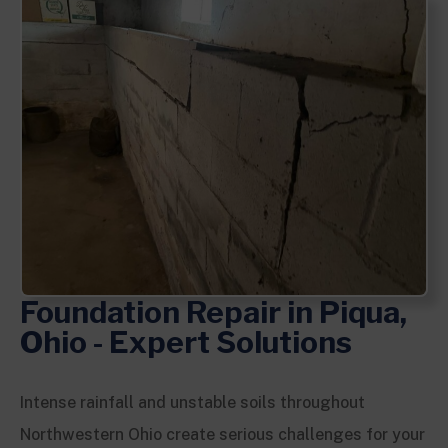
Foundation Repair in Piqua,
Ohio - Expert Solutions
Intense rainfall and unstable soils throughout
Northwestern Ohio create serious challenges for your