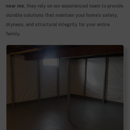
near me
, they rely on our experienced team to provide
durable solutions that maintain your home’s safety,
dryness, and structural integrity for your entire
family.