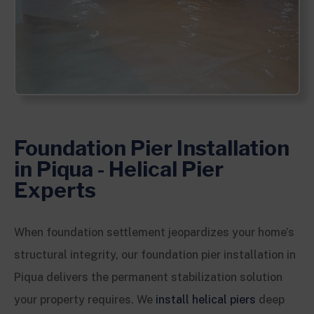
Foundation Pier Installation
in Piqua - Helical Pier
Experts
When foundation settlement jeopardizes your home’s
structural integrity, our foundation pier installation in
Piqua delivers the permanent stabilization solution
your property requires. We
install helical piers
deep