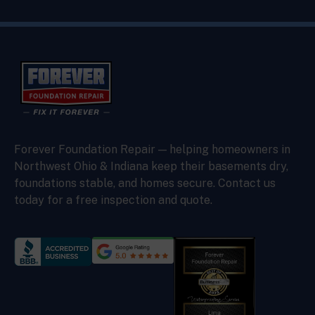
Forever Foundation Repair — helping homeowners in
Northwest Ohio & Indiana keep their basements dry,
foundations stable, and homes secure. Contact us
today for a free inspection and quote.