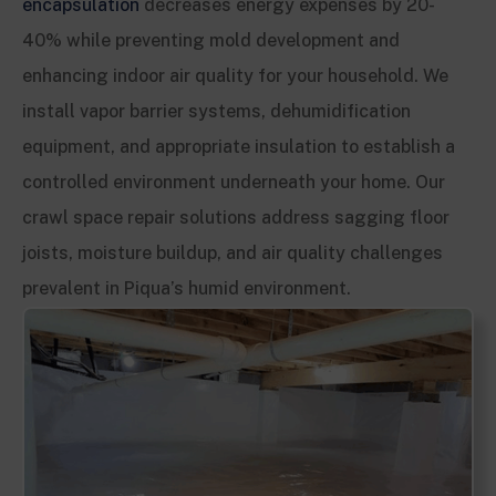
encapsulation
decreases energy expenses by 20-
40% while preventing mold development and
enhancing indoor air quality for your household. We
install vapor barrier systems, dehumidification
equipment, and appropriate insulation to establish a
controlled environment underneath your home. Our
crawl space repair solutions address sagging floor
joists, moisture buildup, and air quality challenges
prevalent in Piqua’s humid environment.