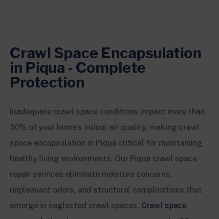
Crawl Space Encapsulation
in Piqua - Complete
Protection
Inadequate crawl space conditions impact more than
50% of your home’s indoor air quality, making crawl
space encapsulation in Piqua critical for maintaining
healthy living environments. Our Piqua crawl space
repair services eliminate moisture concerns,
unpleasant odors, and structural complications that
emerge in neglected crawl spaces.
Crawl space