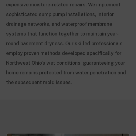
expensive moisture-related repairs. We implement
sophisticated sump pump installations, interior
drainage networks, and waterproof membrane
systems that function together to maintain year-
round basement dryness. Our skilled professionals
employ proven methods developed specifically for
Northwest Ohio’s wet conditions, guaranteeing your
home remains protected from water penetration and
the subsequent mold issues.