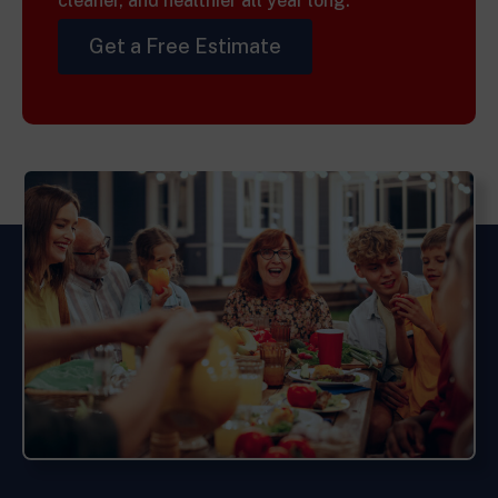
cleaner, and healthier all year long.
Get a Free Estimate