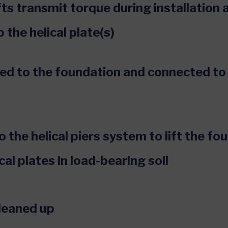
ts transmit torque during installation 
o the helical plate(s)
hed to the foundation and connected to
 the helical piers system to lift the fo
cal plates in load-bearing soil
cleaned up