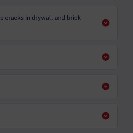
se cracks in drywall and brick