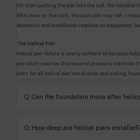
lift from pushing the pier into the soil, the installe
(like snow on the roof), the push pier may fail—requi
expensive and installation requires no equipment, le
The Helical Pier
Helical pier failure is nearly unheard of because helic
pier shaft reaches the required pressure, we know it
piers for all helical pier installation and sinking foun
Q: Can the foundation move after helica
Q: How deep are helical piers installed