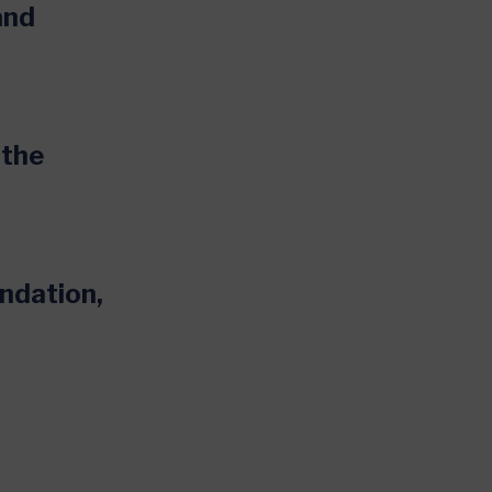
and
 the
undation,