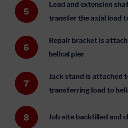
Lead and extension shaf
transfer the axial load t
Repair bracket is attac
helical pier
Jack stand is attached to
transferring load to heli
Job site backfilled and 