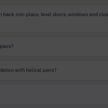
on back into place, level doors, windows and clo
 piers?
dation with helical piers?