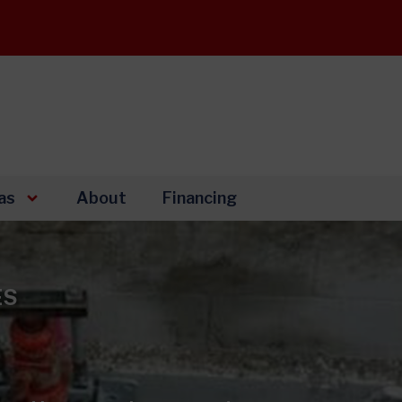
as
About
Financing
ES