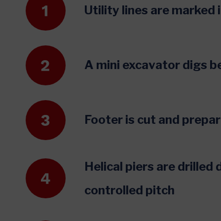
Utility lines are marked
A mini excavator digs b
Footer is cut and prepar
Helical piers are drilled
controlled pitch