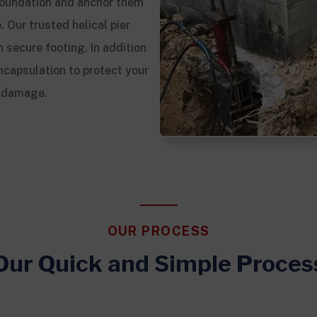
g foundation and anchor them
. Our trusted helical pier
 secure footing. In addition
ncapsulation to protect your
l damage.
OUR PROCESS
Our Quick and Simple Proces