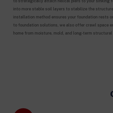
to strategically attach helical piers to your sinkin
into more stable soil layers to stabilize the structure
installation method ensures your foundation rests on
to foundation solutions, we also offer crawl space e
home from moisture, mold, and long-term structura