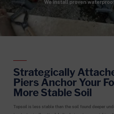
We install proven waterproo
Strategically Attach
Piers Anchor Your Fo
More Stable Soil
Topsoil is less stable than the soil found deeper und