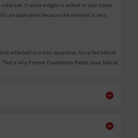
h solid soil. If extra weight is added to your home
ill use push piers because the material is less
 drill attached to a mini excavator. Once the helical
s. That’s why Forever Foundation Repair uses helical