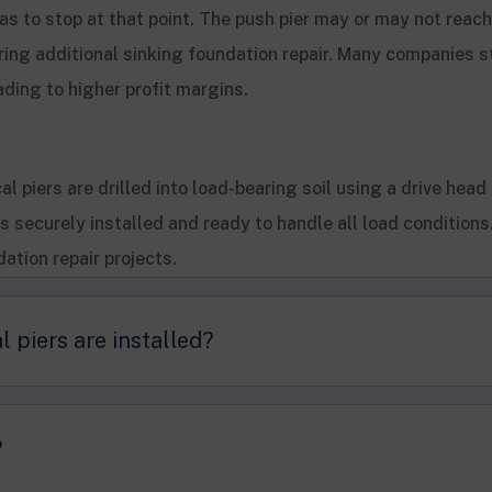
r has to stop at that point. The push pier may or may not reac
ring additional sinking foundation repair. Many companies st
ading to higher profit margins.
al piers are drilled into load-bearing soil using a drive head
’s securely installed and ready to handle all load condition
dation repair projects.
l piers are installed?
?