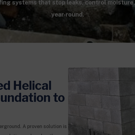
fing systems that stop leaks, control moisture
year-round.
ed Helical
undation to
erground. A proven solution is