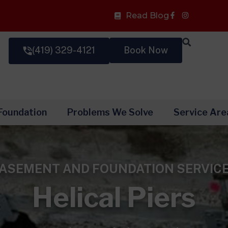
Facebook-
Read Blog
f
(419) 329-4121
Book Now
Foundation
Problems We Solve
Service Are
ASEMENT AND FOUNDATION SERVIC
Helical Piers