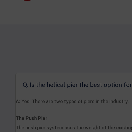
Q: Is the helical pier the best option f
A:
Yes! There are two types of piers in the industry.
The Push Pier
The push pier system uses the weight of the existin