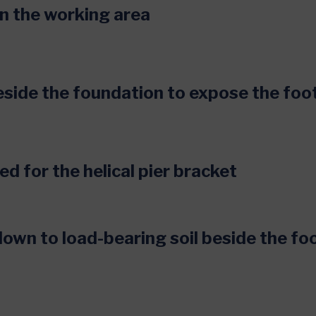
 in the working area
eside the foundation to expose the foo
ed for the helical pier bracket
 down to load-bearing soil beside the fo