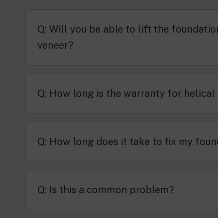
Q: Will you be able to lift the foundati
veneer?
Q: How long is the warranty for helical
Q: How long does it take to fix my foun
Q: Is this a common problem?