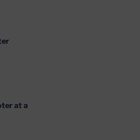
ter
oter at a