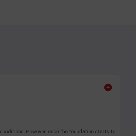
 conditions. However, once the foundation starts to