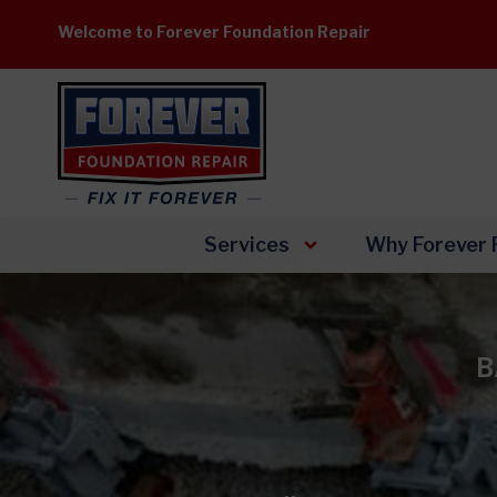
Skip
Welcome to Forever Foundation Repair
to
content
Services
Why Forever 
B