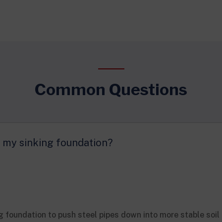
Common Questions
or my sinking foundation?
g foundation to push steel pipes down into more stable soil