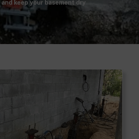
, and keep your basement dry