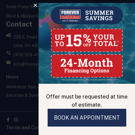
Sump Pump Services
Mold & Mildew Services
Contact
228 E. Pearl St.,
Lima, OH 45801
(419) 329-4121
info@foreverfoundationrepair.com
Hours
Weekdays: 8am – 5pm
Saturday & Sunday: Closed
Offer must be requested at time
of estimate.
BOOK AN APPOINTMENT
Facebook-
f
Terms and Conditions
Privacy Policy