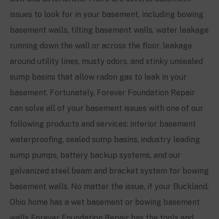
issues to look for in your basement, including bowing
basement walls, tilting basement walls, water leakage
running down the wall or across the floor, leakage
around utility lines, musty odors, and stinky unsealed
sump basins that allow radon gas to leak in your
basement. Fortunately, Forever Foundation Repair
can solve all of your basement issues with one of our
following products and services: interior basement
waterproofing, sealed sump basins, industry leading
sump pumps, battery backup systems, and our
galvanized steel beam and bracket system for bowing
basement walls. No matter the issue, if your Buckland,
Ohio home has a wet basement or bowing basement
walls Forever Foundation Repair has the tools and