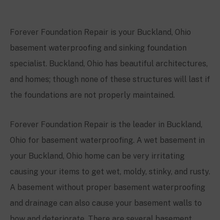
Forever Foundation Repair is your Buckland, Ohio
basement waterproofing and sinking foundation
specialist. Buckland, Ohio has beautiful architectures,
and homes; though none of these structures will last if
the foundations are not properly maintained.
Forever Foundation Repair is the leader in Buckland,
Ohio for basement waterproofing. A wet basement in
your Buckland, Ohio home can be very irritating
causing your items to get wet, moldy, stinky, and rusty.
A basement without proper basement waterproofing
and drainage can also cause your basement walls to
bow and deteriorate. There are several basement