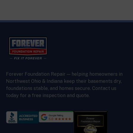
Forever Foundation Repair — helping homeowners in
Northwest Ohio & Indiana keep their basements dry,
foundations stable, and homes secure. Contact us
today for a free inspection and quote.