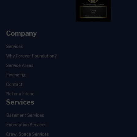
Company
Services
Why Forever Foundation?
Service Areas
Financing
Contact
Refer a Friend
Services
Basement Services
Foundation Services
Crawl Space Services