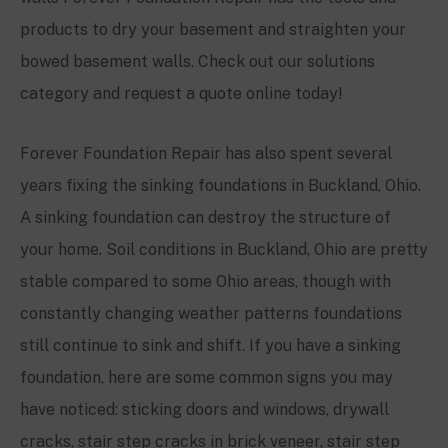
products to dry your basement and straighten your
bowed basement walls. Check out our solutions
category and request a quote online today!
Forever Foundation Repair has also spent several
years fixing the sinking foundations in Buckland, Ohio.
A sinking foundation can destroy the structure of
your home. Soil conditions in Buckland, Ohio are pretty
stable compared to some Ohio areas, though with
constantly changing weather patterns foundations
still continue to sink and shift. If you have a sinking
foundation, here are some common signs you may
have noticed: sticking doors and windows, drywall
cracks, stair step cracks in brick veneer, stair step