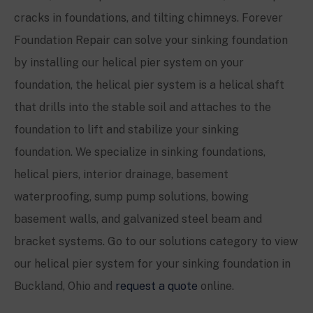
cracks in foundations, and tilting chimneys. Forever
Foundation Repair can solve your sinking foundation
by installing our helical pier system on your
foundation, the helical pier system is a helical shaft
that drills into the stable soil and attaches to the
foundation to lift and stabilize your sinking
foundation. We specialize in sinking foundations,
helical piers, interior drainage, basement
waterproofing, sump pump solutions, bowing
basement walls, and galvanized steel beam and
bracket systems. Go to our solutions category to view
our helical pier system for your sinking foundation in
Buckland, Ohio and
request a quote
online.