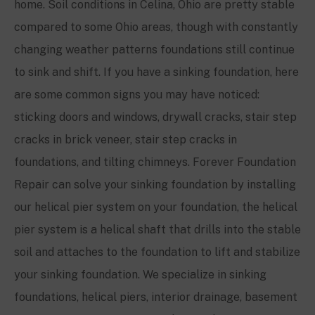
home. Soil conditions in Celina, Ohio are pretty stable
compared to some Ohio areas, though with constantly
changing weather patterns foundations still continue
to sink and shift. If you have a sinking foundation, here
are some common signs you may have noticed:
sticking doors and windows, drywall cracks, stair step
cracks in brick veneer, stair step cracks in
foundations, and tilting chimneys. Forever Foundation
Repair can solve your sinking foundation by installing
our helical pier system on your foundation, the helical
pier system is a helical shaft that drills into the stable
soil and attaches to the foundation to lift and stabilize
your sinking foundation. We specialize in sinking
foundations, helical piers, interior drainage, basement