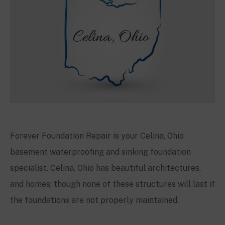
Forever Foundation Repair is your Celina, Ohio
basement waterproofing and sinking foundation
specialist. Celina, Ohio has beautiful architectures,
and homes; though none of these structures will last if
the foundations are not properly maintained.