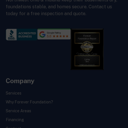
foundations stable, and homes secure. Contact us
today for a free inspection and quote.
Company
Services
Why Forever Foundation?
Service Areas
Financing