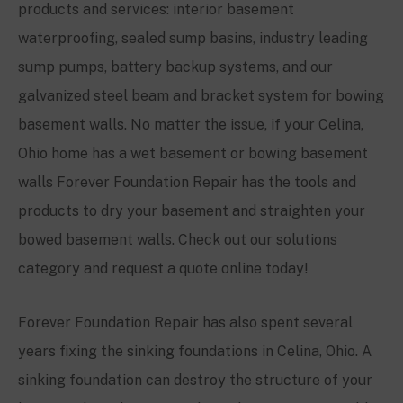
products and services: interior basement
waterproofing, sealed sump basins, industry leading
sump pumps, battery backup systems, and our
galvanized steel beam and bracket system for bowing
basement walls. No matter the issue, if your Celina,
Ohio home has a wet basement or bowing basement
walls Forever Foundation Repair has the tools and
products to dry your basement and straighten your
bowed basement walls. Check out our solutions
category and request a quote online today!
Forever Foundation Repair has also spent several
years fixing the sinking foundations in Celina, Ohio. A
sinking foundation can destroy the structure of your