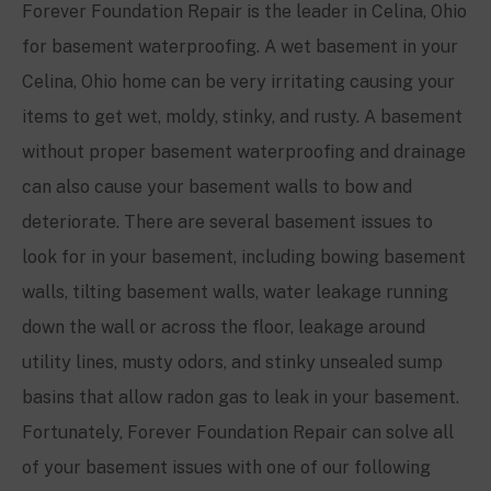
Forever Foundation Repair is the leader in Celina, Ohio
for basement waterproofing. A wet basement in your
Celina, Ohio home can be very irritating causing your
items to get wet, moldy, stinky, and rusty. A basement
without proper basement waterproofing and drainage
can also cause your basement walls to bow and
deteriorate. There are several basement issues to
look for in your basement, including bowing basement
walls, tilting basement walls, water leakage running
down the wall or across the floor, leakage around
utility lines, musty odors, and stinky unsealed sump
basins that allow radon gas to leak in your basement.
Fortunately, Forever Foundation Repair can solve all
of your basement issues with one of our following