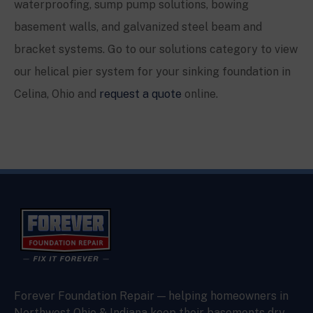
waterproofing, sump pump solutions, bowing
basement walls, and galvanized steel beam and
bracket systems. Go to our solutions category to view
our helical pier system for your sinking foundation in
Celina, Ohio and
request a quote
online.
Forever Foundation Repair — helping homeowners in
Northwest Ohio & Indiana keep their basements dry,