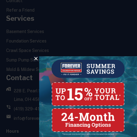
Contact
Refer a Friend
Services
Basement Services
Foundation Services
Crawl Space Services
Sump Pump Services
Mold & Mildew Services
Contact
228 E. Pearl St.,
Lima, OH 45801
(419) 329-4121
info@foreverfoundationrepair.com
Hours