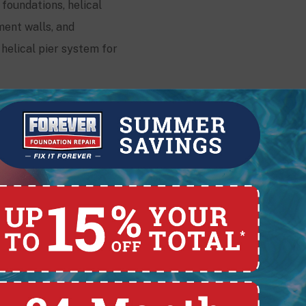
 foundations, helical
ment walls, and
helical pier system for
Contact
228 E. Pearl St.,
Lima, OH 45801
(419) 329-4121