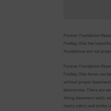
Forever Foundation Repair
Findlay, Ohio has beautifu
foundations are not prope
Forever Foundation Repair
Findlay, Ohio home can be
without proper basement 
deteriorate. There are se
tilting basement walls, wa
musty odors, and stinky u