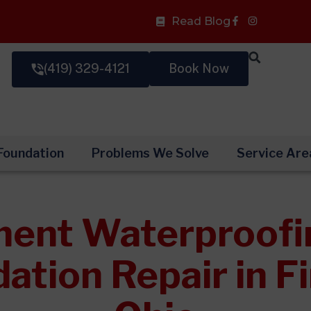
Facebook-
Read Blog
f
(419) 329-4121
Book Now
Foundation
Problems We Solve
Service Are
ent Waterproofi
ation Repair in Fi