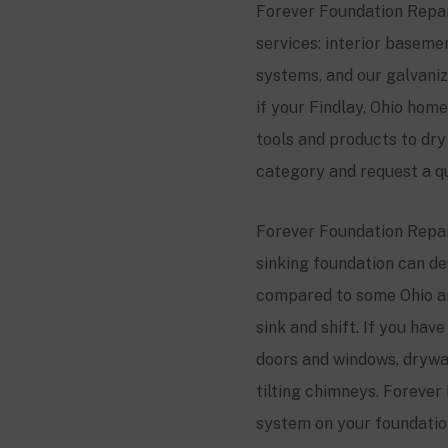
Forever Foundation Repair
services: interior basem
systems, and our galvani
if your Findlay, Ohio ho
tools and products to dr
category and request a q
Forever Foundation Repair
sinking foundation can des
compared to some Ohio ar
sink and shift. If you ha
doors and windows, drywall
tilting chimneys. Forever 
system on your foundation,