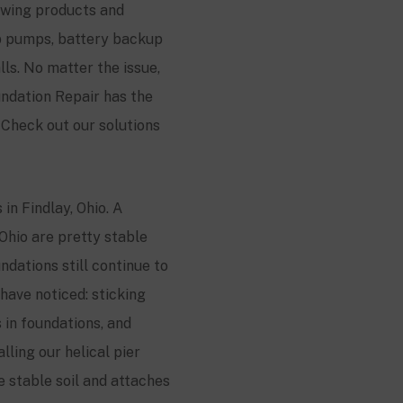
lowing products and
mp pumps, battery backup
s. No matter the issue,
ndation Repair has the
Check out our solutions
in Findlay, Ohio. A
 Ohio are pretty stable
dations still continue to
have noticed: sticking
 in foundations, and
lling our helical pier
he stable soil and attaches