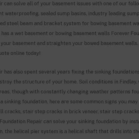
 can solve all of your basement issues with one of our fol
ent waterproofing, sealed sump basins, industry leading su
zed steel beam and bracket system for bowing basement wall
me has a wet basement or bowing basement walls Forever Fou
y your basement and straighten your bowed basement walls. 
uote online today!
 has also spent several years fixing the sinking foundations 
troy the structure of your home. Soil conditions in Findlay,
eas, though with constantly changing weather patterns foun
ve a sinking foundation, here are some common signs you may 
 cracks, stair step cracks in brick veneer, stair step cracks
Foundation Repair can solve your sinking foundation by insta
 the helical pier system is a helical shaft that drills into t