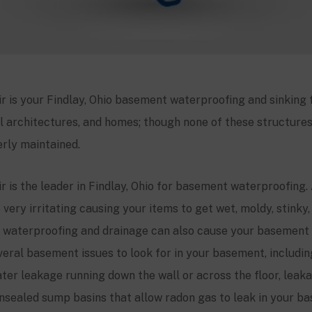
 is your Findlay, Ohio basement waterproofing and sinking f
l architectures, and homes; though none of these structures w
rly maintained.
 is the leader in Findlay, Ohio for basement waterproofing.
 very irritating causing your items to get wet, moldy, stinky
waterproofing and drainage can also cause your basement 
veral basement issues to look for in your basement, includi
ter leakage running down the wall or across the floor, leakag
nsealed sump basins that allow radon gas to leak in your ba