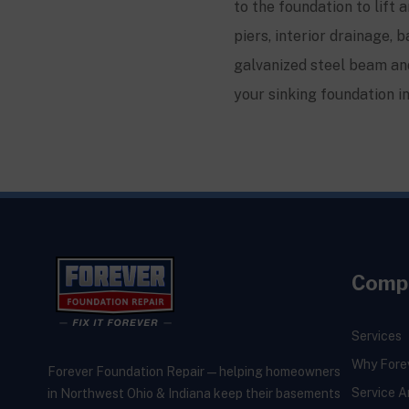
to the foundation to lift 
piers, interior drainage
galvanized steel beam and
your sinking foundation i
Comp
Services
Why Fore
Forever Foundation Repair — helping homeowners
Service A
in Northwest Ohio & Indiana keep their basements