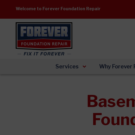
Skip
Welcome to Forever Foundation Repair
to
content
Services
Why Forever 
Basem
Found