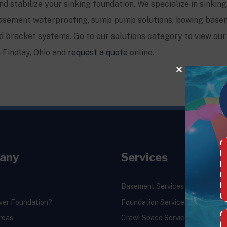
and stabilize your sinking foundation. We specialize in sinking
, basement waterproofing, sump pump solutions, bowing base
 bracket systems. Go to our solutions category to view our 
n Findlay, Ohio and
request a quote
online.
any
Services
Basement Services
ver Foundation?
Foundation Services
reas
Crawl Space Services