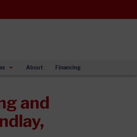
as
About
Financing
ng and
ndlay,