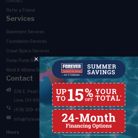
Contact
Refer a Friend
Services
Basement Services
Foundation Services
Crawl Space Services
Sump Pump Services
Mold & Mildew Services
Contact
228 E. Pearl St.,
Lima, OH 45801
(419) 329-4121
info@foreverfoundationrepair.com
Hours