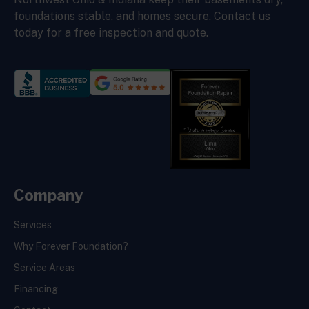
foundations stable, and homes secure. Contact us
today for a free inspection and quote.
Company
Services
Why Forever Foundation?
Service Areas
Financing