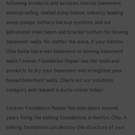
following products and services: interior basement
waterproofing, sealed sump basins, industry leading
sump pumps, battery backup systems, and our
galvanized steel beam and bracket system for bowing
basement walls. No matter the issue, if your
Kenton
,
Ohio home has a wet basement or bowing basement
walls Forever Foundation Repair has the tools and
products to dry your basement and straighten your
bowed basement walls. Check out our solutions
category and request a quote online today!
Forever Foundation Repair has also spent several
years fixing the sinking foundations in
Kenton
, Ohio. A
sinking foundation can destroy the structure of your