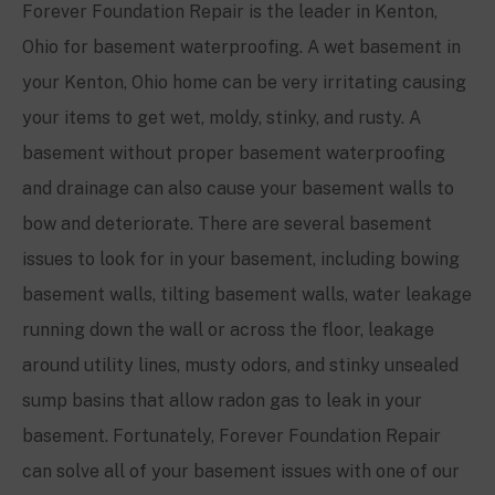
Forever Foundation Repair is the leader in
Kenton
,
Ohio for basement waterproofing. A wet basement in
your
Kenton
, Ohio home can be very irritating causing
your items to get wet, moldy, stinky, and rusty. A
basement without proper basement waterproofing
and drainage can also cause your basement walls to
bow and deteriorate. There are several basement
issues to look for in your basement, including bowing
basement walls, tilting basement walls, water leakage
running down the wall or across the floor, leakage
around utility lines, musty odors, and stinky unsealed
sump basins that allow radon gas to leak in your
basement. Fortunately, Forever Foundation Repair
can solve all of your basement issues with one of our