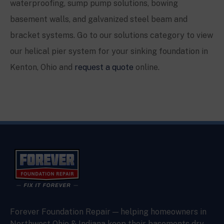
waterproofing, sump pump solutions, bowing
basement walls, and galvanized steel beam and
bracket systems. Go to our solutions category to view
our helical pier system for your sinking foundation in
Kenton
, Ohio and
request a quote
online.
Forever Foundation Repair — helping homeowners in
Northwest Ohio & Indiana keep their basements dry,