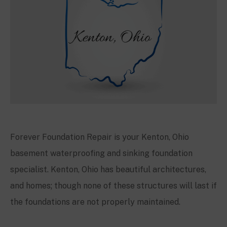
Forever Foundation Repair is your
Kenton
, Ohio
basement waterproofing and sinking foundation
specialist.
Kenton
, Ohio has beautiful architectures,
and homes; though none of these structures will last if
the foundations are not properly maintained.