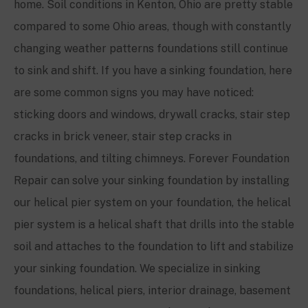
home. Soil conditions in
Kenton, Ohio
are pretty stable
compared to some Ohio areas, though with constantly
changing weather patterns foundations still continue
to sink and shift. If you have a sinking foundation, here
are some common signs you may have noticed:
sticking doors and windows, drywall cracks, stair step
cracks in brick veneer, stair step cracks in
foundations, and tilting chimneys. Forever Foundation
Repair can solve your sinking foundation by installing
our helical pier system on your foundation, the helical
pier system is a helical shaft that drills into the stable
soil and attaches to the foundation to lift and stabilize
your sinking foundation. We specialize in sinking
foundations, helical piers, interior drainage, basement