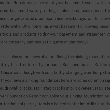
dation Repair can solve all of your basement issues with on
nterior basement waterproofing, sealed sump basins, indust
and our galvanized steel beam and bracket system for bow
ettlersville
, Ohio home has a wet basement or bowing base
e tools and products to dry your basement and straighten
tions category and request a quote online today!
 has also spent several years fixing the sinking foundation
stroy the structure of your home. Soil conditions in
Kettlers
Ohio areas, though with constantly changing weather patter
t. If you have a sinking foundation, here are some common si
, drywall cracks, stair step cracks in brick veneer, stair st
ver Foundation Repair can solve your sinking foundation by i
 the helical pier system is a helical shaft that drills into t