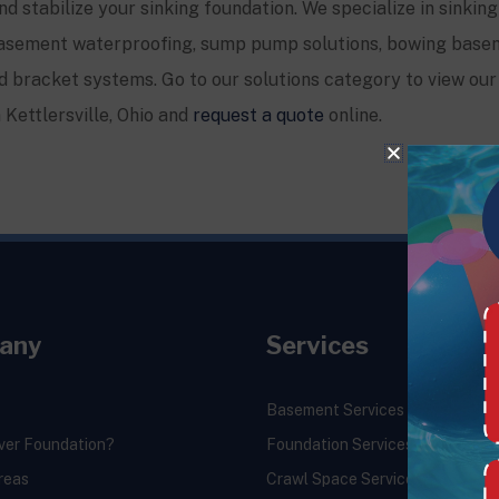
and stabilize your sinking foundation. We specialize in sinking
, basement waterproofing, sump pump solutions, bowing base
 bracket systems. Go to our solutions category to view our 
n
Kettlersville
, Ohio and
request a quote
online.
any
Services
Basement Services
ver Foundation?
Foundation Services
reas
Crawl Space Services