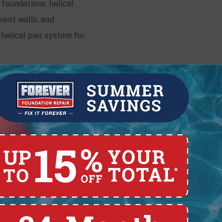
 foundations, helical
ment walls, and
helical pier system for
Contact
228 E. Pearl St.,
Lima, OH 45801
(419) 329-4121