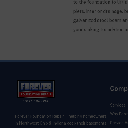
to the foundation to lift 
piers, interior drainage
galvanized steel beam and
your sinking foundation i
Comp
Services
Why Fore
Forever Foundation Repair — helping homeowners
Service A
in Northwest Ohio & Indiana keep their basements