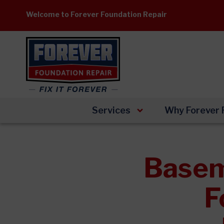
Skip
Welcome to Forever Foundation Repair
to
content
Services
Why Forever 
Basem
F