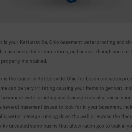
r is your
Kettlersville
, Ohio basement waterproofing and sin
Ohio has beautiful architectures, and homes; though none of t
t properly maintained.
 is the leader in
Kettlersville
, Ohio for basement waterproo
ome can be very irritating causing your items to get wet, mold
 basement waterproofing and drainage can also cause your
re several basement issues to look for in your basement, in
lls, water leakage running down the wall or across the floor
tinky unsealed sump basins that allow radon gas to leak in 