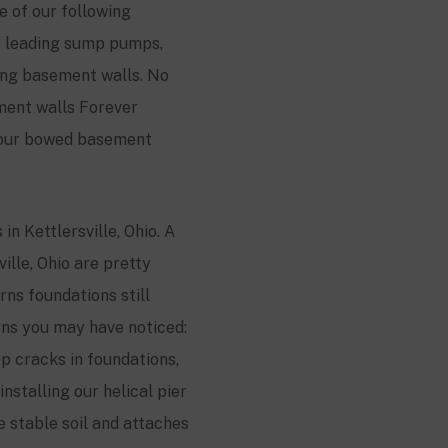
e of our following
ry leading sump pumps,
ing basement walls. No
ment walls Forever
 your bowed basement
s in
Kettlersville
, Ohio. A
ville
, Ohio are pretty
ns foundations still
gns you may have noticed:
ep cracks in foundations,
nstalling our helical pier
he stable soil and attaches