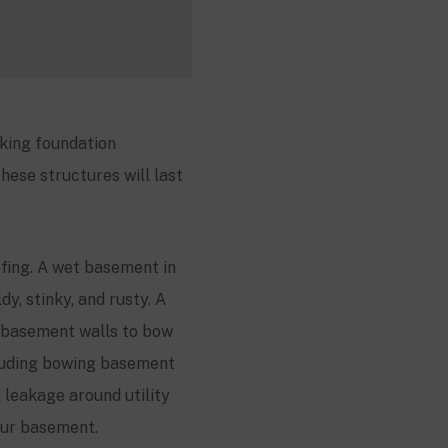
king foundation
hese structures will last
fing. A wet basement in
y, stinky, and rusty. A
 basement walls to bow
cluding bowing basement
, leakage around utility
your basement.