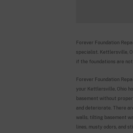
Forever Foundation Repai
specialist.
Kettlersville
, 
if the foundations are no
Forever Foundation Repair
your
Kettlersville
, Ohio h
basement without proper
and deteriorate. There a
walls, tilting basement wa
lines, musty odors, and s