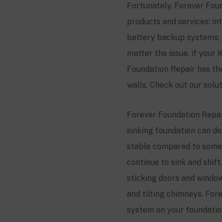
Fortunately, Forever Foun
products and services: i
battery backup systems, 
matter the issue, if your
K
Foundation Repair has th
walls. Check out our solu
Forever Foundation Repair
sinking foundation can de
stable compared to some 
continue to sink and shif
sticking doors and windows
and tilting chimneys. Fore
system on your foundation,