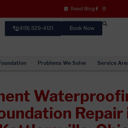
Facebook-
Read Blog
f
(419) 329-4121
Book Now
Foundation
Problems We Solve
Service Are
ent Waterproofi
oundation Repair 