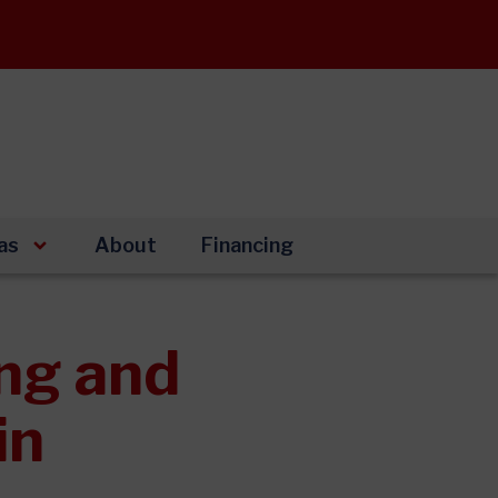
as
About
Financing
ng and
in