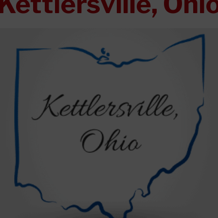
Kettlersville, Ohi