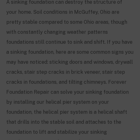
A sinking foundation can destroy the structure of
your home. Soil conditions in
McGuffey
, Ohio are
pretty stable compared to some Ohio areas, though
with constantly changing weather patterns
foundations still continue to sink and shift. If you have
a sinking foundation, here are some common signs you
may have noticed: sticking doors and windows, drywall
cracks, stair step cracks in brick veneer, stair step
cracks in foundations, and tilting chimneys. Forever
Foundation Repair can solve your sinking foundation
by installing our helical pier system on your
foundation, the helical pier system is a helical shaft
that drills into the stable soil and attaches to the
foundation to lift and stabilize your sinking