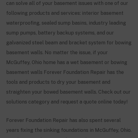
can solve all of your basement issues with one of our
following products and services: interior basement
waterproofing, sealed sump basins, industry leading
sump pumps, battery backup systems, and our
galvanized steel beam and bracket system for bowing
basement walls. No matter the issue, if your
McGuffey
, Ohio home has a wet basement or bowing
basement walls Forever Foundation Repair has the
tools and products to dry your basement and
straighten your bowed basement walls. Check out our
solutions category and request a quote online today!
Forever Foundation Repair has also spent several
years fixing the sinking foundations in
McGuffey
, Ohio.