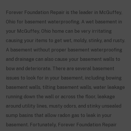
Forever Foundation Repair is the leader in
McGuffey
,
Ohio for basement waterproofing. A wet basement in
your
McGuffey
, Ohio home can be very irritating
causing your items to get wet, moldy, stinky, and rusty.
A basement without proper basement waterproofing
and drainage can also cause your basement walls to
bow and deteriorate. There are several basement
issues to look for in your basement, including bowing
basement walls, tilting basement walls, water leakage
running down the wall or across the floor, leakage
around utility lines, musty odors, and stinky unsealed
sump basins that allow radon gas to leak in your
basement. Fortunately, Forever Foundation Repair