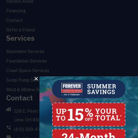
Service Areas
Financing
Contact
Refer a Friend
Services
Basement Services
Foundation Services
Crawl Space Services
Sump Pump Services
Mold & Mildew Services
Contact
228 E. Pearl St.,
Lima, OH 45801
(419) 329-4121