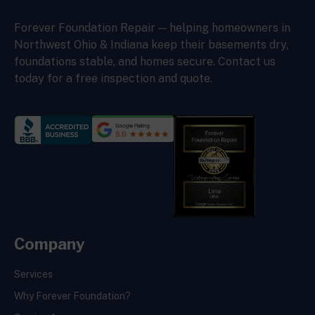
Forever Foundation Repair — helping homeowners in
Northwest Ohio & Indiana keep their basements dry,
foundations stable, and homes secure. Contact us
today for a free inspection and quote.
Company
Services
Why Forever Foundation?