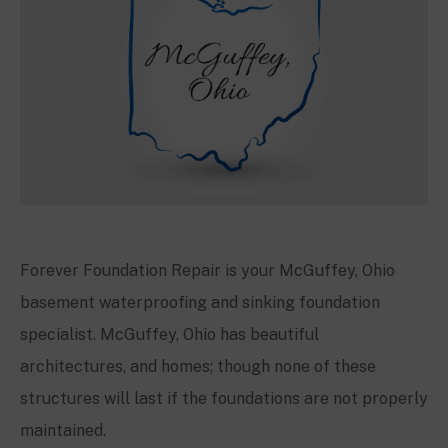
Forever Foundation Repair is your
McGuffey
, Ohio
basement waterproofing and sinking foundation
specialist.
McGuffey
, Ohio has beautiful
architectures, and homes; though none of these
structures will last if the foundations are not properly
maintained.