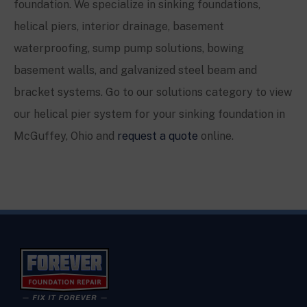
foundation. We specialize in sinking foundations,
helical piers, interior drainage, basement
waterproofing, sump pump solutions, bowing
basement walls, and galvanized steel beam and
bracket systems. Go to our solutions category to view
our helical pier system for your sinking foundation in
McGuffey
, Ohio and
request a quote
online.