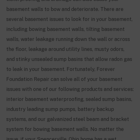
basement walls to bow and deteriorate. There are
several basement issues to look for in your basement,
including bowing basement walls, tilting basement
walls, water leakage running down the wall or across
the floor, leakage around utility lines, musty odors,
and stinky unsealed sump basins that allow radon gas
to leak in your basement. Fortunately, Forever
Foundation Repair can solve all of your basement
issues with one of our following products and services:
interior basement waterproofing, sealed sump basins,
industry leading sump pumps, battery backup
systems, and our galvanized steel beam and bracket
system for bowing basement walls. No matter the
issue, if your
Spencerville
, Ohio home has a wet