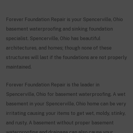
Forever Foundation Repair is your
Spencerville
, Ohio
basement waterproofing and sinking foundation
specialist.
Spencerville
, Ohio
has beautiful
architectures, and homes; though none of these
structures will last if the foundations are not properly
maintained.
Forever Foundation Repair is the leader in
Spencerville
, Ohio for basement waterproofing. A wet
basement in your
Spencerville
, Ohio home can be very
irritating causing your items to get wet, moldy, stinky,
and rusty. A basement without proper basement
waterproofing and drainage can also cause your