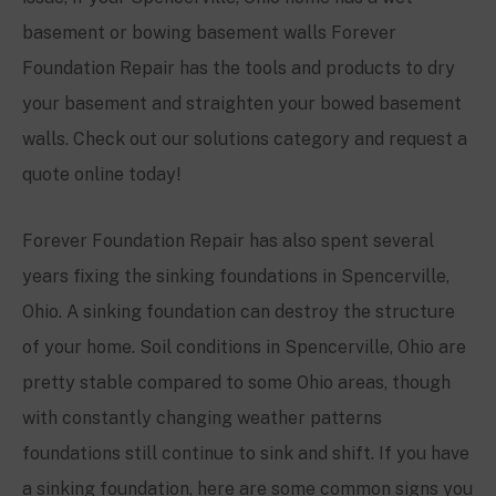
basement or bowing basement walls Forever
Foundation Repair has the tools and products to dry
your basement and straighten your bowed basement
walls. Check out our solutions category and request a
quote online today!
Forever Foundation Repair has also spent several
years fixing the sinking foundations in
Spencerville
,
Ohio. A sinking foundation can destroy the structure
of your home. Soil conditions in
Spencerville
, Ohio are
pretty stable compared to some Ohio areas, though
with constantly changing weather patterns
foundations still continue to sink and shift. If you have
a sinking foundation, here are some common signs you