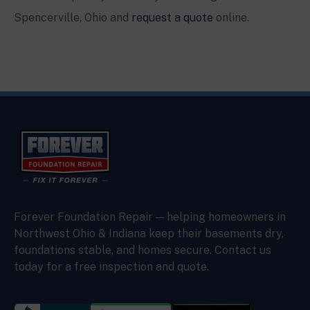
Spencerville
, Ohio and
request a quote
online.
Forever Foundation Repair — helping homeowners in
Northwest Ohio & Indiana keep their basements dry,
foundations stable, and homes secure. Contact us
today for a free inspection and quote.