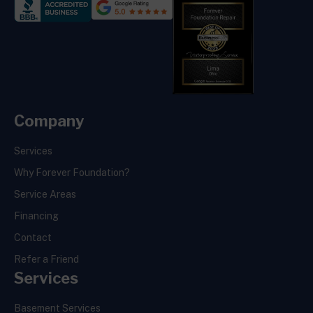
Company
Services
Why Forever Foundation?
Service Areas
Financing
Contact
Refer a Friend
Services
Basement Services