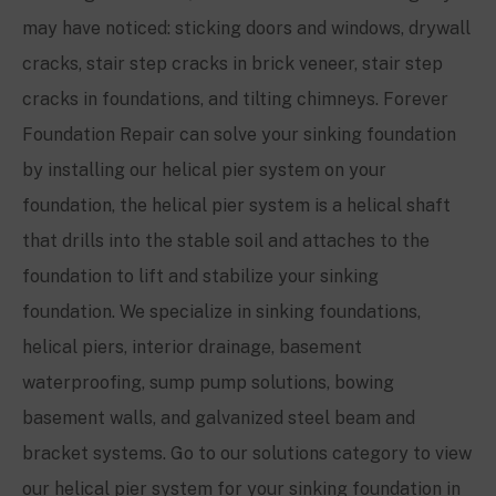
may have noticed: sticking doors and windows, drywall
cracks, stair step cracks in brick veneer, stair step
cracks in foundations, and tilting chimneys. Forever
Foundation Repair can solve your sinking foundation
by installing our helical pier system on your
foundation, the helical pier system is a helical shaft
that drills into the stable soil and attaches to the
foundation to lift and stabilize your sinking
foundation. We specialize in sinking foundations,
helical piers, interior drainage, basement
waterproofing, sump pump solutions, bowing
basement walls, and galvanized steel beam and
bracket systems. Go to our solutions category to view
our helical pier system for your sinking foundation in