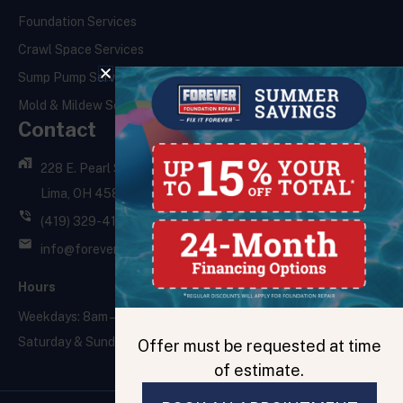
Foundation Services
Crawl Space Services
Sump Pump Services
Mold & Mildew Services
Contact
228 E. Pearl St.,
Lima, OH 45801
(419) 329-4121
info@foreverfoundationrepair.com
Hours
Weekdays: 8am – 5pm
Saturday & Sunday: Closed
Offer must be requested at time
of estimate.