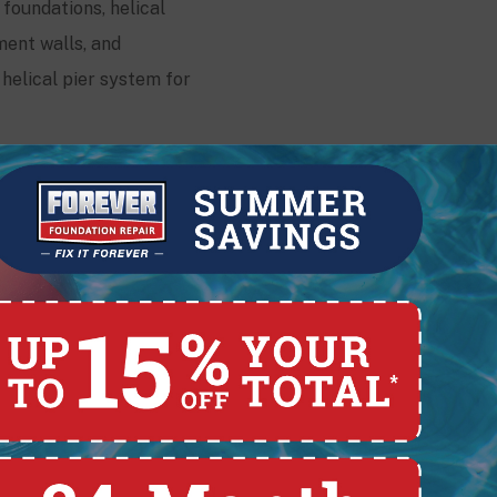
 foundations, helical
ment walls, and
helical pier system for
Contact
228 E. Pearl St.,
Lima, OH 45801
(419) 329-4121