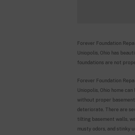
Forever Foundation Repair
Uniopolis, Ohio has beauti
foundations are not prope
Forever Foundation Repair
Uniopolis, Ohio home can 
without proper basement 
deteriorate. There are se
tilting basement walls, wa
musty odors, and stinky u