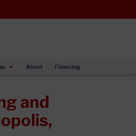
as
About
Financing
ng and
opolis,