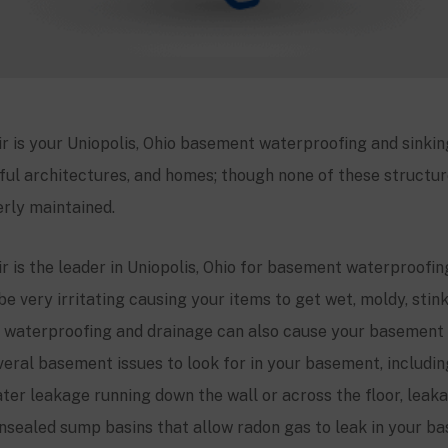
 is your Uniopolis, Ohio basement waterproofing and sinking
ful architectures, and homes; though none of these structures
rly maintained.
 is the leader in Uniopolis, Ohio for basement waterproofin
be very irritating causing your items to get wet, moldy, stin
waterproofing and drainage can also cause your basement 
veral basement issues to look for in your basement, includi
ter leakage running down the wall or across the floor, leakag
nsealed sump basins that allow radon gas to leak in your ba