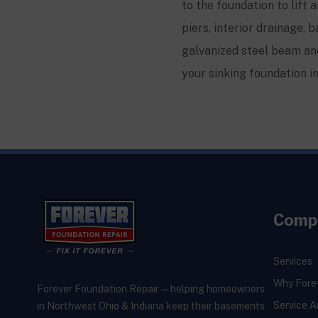
to the foundation to lift 
piers, interior drainage
galvanized steel beam and
your sinking foundation i
Comp
Services
Why Fore
Forever Foundation Repair — helping homeowners
Service A
in Northwest Ohio & Indiana keep their basements