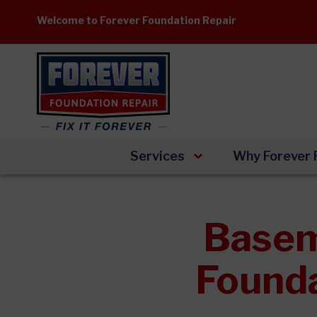
Skip
Welcome to Forever Foundation Repair
to
content
Services
Why Forever 
Basem
Founda