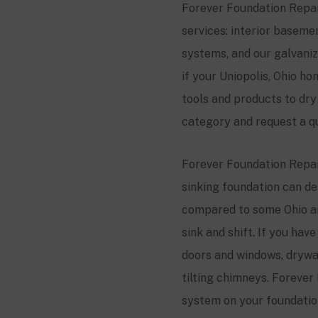
Forever Foundation Repair
services: interior basem
systems, and our galvani
if your Uniopolis, Ohio 
tools and products to dr
category and request a q
Forever Foundation Repair
sinking foundation can des
compared to some Ohio ar
sink and shift. If you ha
doors and windows, drywall
tilting chimneys. Forever 
system on your foundation,