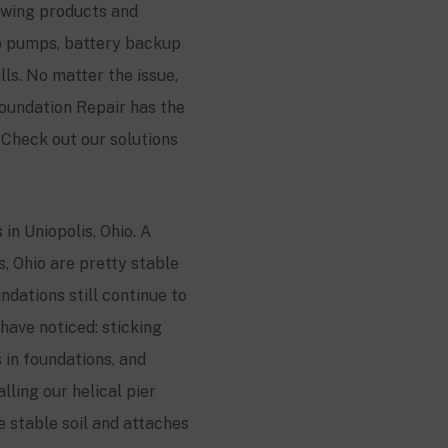
lowing products and
mp pumps, battery backup
s. No matter the issue,
oundation Repair has the
Check out our solutions
in Uniopolis, Ohio. A
s, Ohio are pretty stable
dations still continue to
have noticed: sticking
 in foundations, and
lling our helical pier
he stable soil and attaches