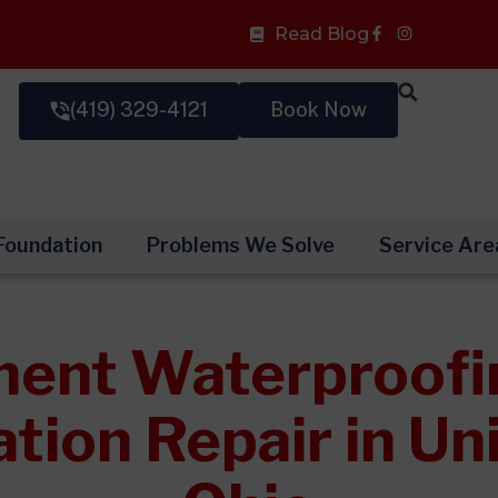
Facebook-
Read Blog
f
(419) 329-4121
Book Now
Foundation
Problems We Solve
Service Are
ent Waterproofi
tion Repair in Uni