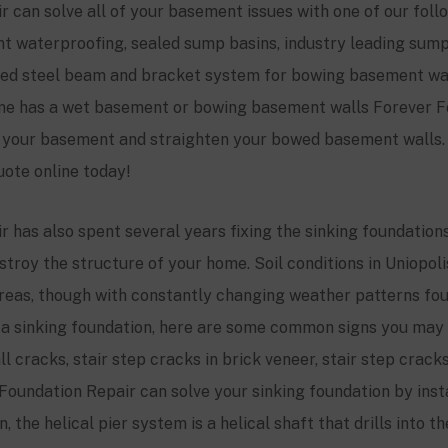
 can solve all of your basement issues with one of our fol
ent waterproofing, sealed sump basins, industry leading su
zed steel beam and bracket system for bowing basement wall
home has a wet basement or bowing basement walls Forever F
y your basement and straighten your bowed basement walls. 
uote online today!
 has also spent several years fixing the sinking foundations 
troy the structure of your home. Soil conditions in Uniopoli
eas, though with constantly changing weather patterns foun
ve a sinking foundation, here are some common signs you may 
 cracks, stair step cracks in brick veneer, stair step cracks
Foundation Repair can solve your sinking foundation by insta
 the helical pier system is a helical shaft that drills into t