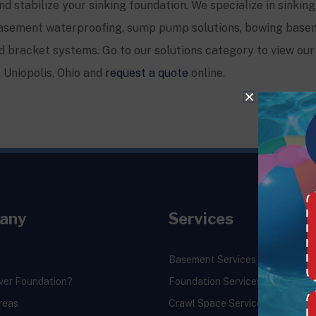
and stabilize your sinking foundation. We specialize in sinking
, basement waterproofing, sump pump solutions, bowing base
 bracket systems. Go to our solutions category to view our 
n Uniopolis, Ohio and
request a quote
online.
any
Services
Basement Services
ver Foundation?
Foundation Services
reas
Crawl Space Services