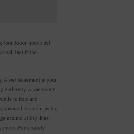
 foundation specialist.
 will last if the
g. A wet basement in your
ky, and rusty. A basement
walls to bow and
ng bowing basement walls,
e around utility lines,
sement. Fortunately,