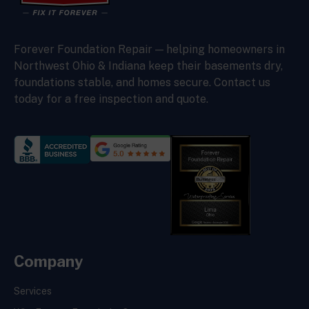
Forever Foundation Repair — helping homeowners in
Northwest Ohio & Indiana keep their basements dry,
foundations stable, and homes secure. Contact us
today for a free inspection and quote.
Company
Services