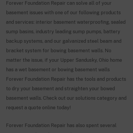
Forever Foundation Repair can solve all of your
basement issues with one of our following products
and services: interior basement waterproofing, sealed
sump basins, industry leading sump pumps, battery
backup systems, and our galvanized steel beam and
bracket system for bowing basement walls. No
matter the issue, if your
Upper Sandusky, Ohio
home
has a wet basement or bowing basement walls
Forever Foundation Repair has the tools and products
to dry your basement and straighten your bowed
basement walls. Check out our solutions category and
request a quote online today!
Forever Foundation Repair has also spent several