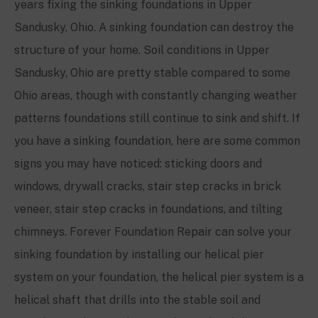
years fixing the sinking foundations in
Upper
Sandusky, Ohio
. A sinking foundation can destroy the
structure of your home. Soil conditions in
Upper
Sandusky, Ohio
are pretty stable compared to some
Ohio areas, though with constantly changing weather
patterns foundations still continue to sink and shift. If
you have a sinking foundation, here are some common
signs you may have noticed: sticking doors and
windows, drywall cracks, stair step cracks in brick
veneer, stair step cracks in foundations, and tilting
chimneys. Forever Foundation Repair can solve your
sinking foundation by installing our helical pier
system on your foundation, the helical pier system is a
helical shaft that drills into the stable soil and