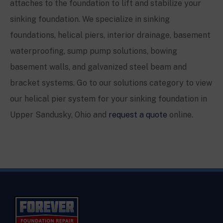
attaches to the foundation to lift and stabilize your
sinking foundation. We specialize in sinking
foundations, helical piers, interior drainage, basement
waterproofing, sump pump solutions, bowing
basement walls, and galvanized steel beam and
bracket systems. Go to our solutions category to view
our helical pier system for your sinking foundation in
Upper Sandusky, Ohio
and
request a quote
online.