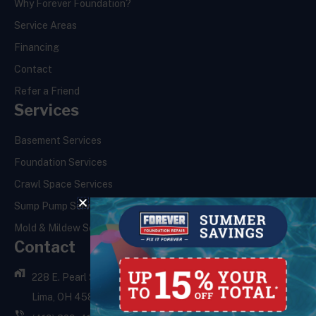
Why Forever Foundation?
Service Areas
Financing
Contact
Refer a Friend
Services
Basement Services
Foundation Services
Crawl Space Services
Sump Pump Services
Mold & Mildew Services
Contact
228 E. Pearl St.,
Lima, OH 45801