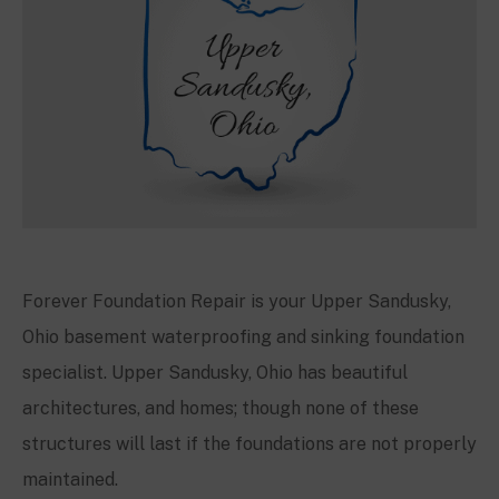
Forever Foundation Repair is your
Upper Sandusky,
Ohio
basement waterproofing and sinking foundation
specialist.
Upper Sandusky, Ohio
has beautiful
architectures, and homes; though none of these
structures will last if the foundations are not properly
maintained.