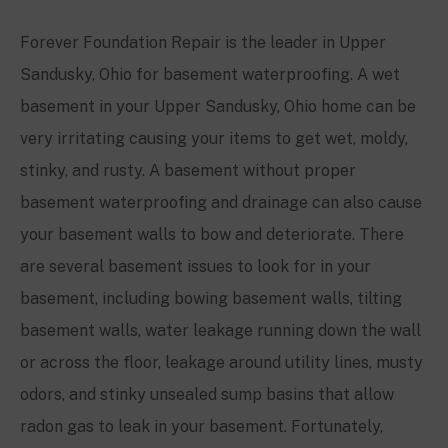
Forever Foundation Repair is the leader in
Upper
Sandusky, Ohio
for basement waterproofing. A wet
basement in your
Upper Sandusky, Ohio
home can be
very irritating causing your items to get wet, moldy,
stinky, and rusty. A basement without proper
basement waterproofing and drainage can also cause
your basement walls to bow and deteriorate. There
are several basement issues to look for in your
basement, including bowing basement walls, tilting
basement walls, water leakage running down the wall
or across the floor, leakage around utility lines, musty
odors, and stinky unsealed sump basins that allow
radon gas to leak in your basement. Fortunately,