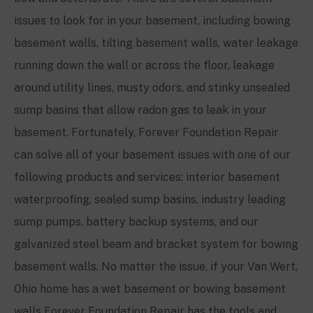
issues to look for in your basement, including bowing
basement walls, tilting basement walls, water leakage
running down the wall or across the floor, leakage
around utility lines, musty odors, and stinky unsealed
sump basins that allow radon gas to leak in your
basement. Fortunately, Forever Foundation Repair
can solve all of your basement issues with one of our
following products and services: interior basement
waterproofing, sealed sump basins, industry leading
sump pumps, battery backup systems, and our
galvanized steel beam and bracket system for bowing
basement walls. No matter the issue, if your Van Wert,
Ohio home has a wet basement or bowing basement
walls Forever Foundation Repair has the tools and