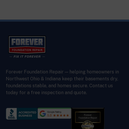
Forever Foundation Repair — helping homeowners in
Northwest Ohio & Indiana keep their basements dry,
foundations stable, and homes secure. Contact us
today for a free inspection and quote.