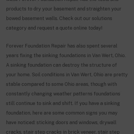
products to dry your basement and straighten your
bowed basement walls. Check out our solutions
category and request a quote online today!
Forever Foundation Repair has also spent several
years fixing the sinking foundations in Van Wert, Ohio.
A sinking foundation can destroy the structure of
your home. Soil conditions in Van Wert, Ohio are pretty
stable compared to some Ohio areas, though with
constantly changing weather patterns foundations
still continue to sink and shift. If you have a sinking
foundation, here are some common signs you may
have noticed: sticking doors and windows, drywall
cracks, stair step cracks in brick veneer, stair step