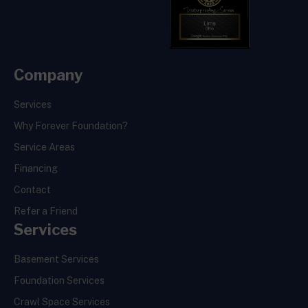
Company
Services
Why Forever Foundation?
Service Areas
Financing
Contact
Refer a Friend
Services
Basement Services
Foundation Services
Crawl Space Services