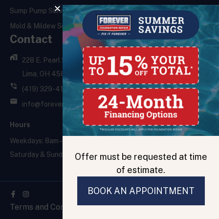
Sump Pump Services
Mold & Mildew Services
Contact
228 E. Pearl St.,
Lima, OH 45801
(419) 329-4121
info@foreverfoundationrepair.com
Hours
Weekdays: 8am – 5pm
Saturday & Sunday: Closed
Offer must be requested at time
of estimate.
BOOK AN APPOINTMENT
Facebook-
f
Terms and Conditions
Privacy Policy