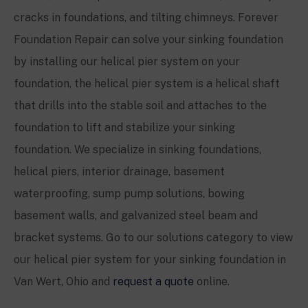
cracks in foundations, and tilting chimneys. Forever
Foundation Repair can solve your sinking foundation
by installing our helical pier system on your
foundation, the helical pier system is a helical shaft
that drills into the stable soil and attaches to the
foundation to lift and stabilize your sinking
foundation. We specialize in sinking foundations,
helical piers, interior drainage, basement
waterproofing, sump pump solutions, bowing
basement walls, and galvanized steel beam and
bracket systems. Go to our solutions category to view
our helical pier system for your sinking foundation in
Van Wert, Ohio and
request a quote
online.