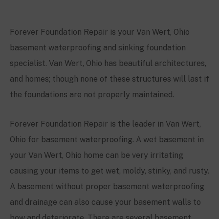
Forever Foundation Repair is your Van Wert, Ohio
basement waterproofing and sinking foundation
specialist. Van Wert, Ohio has beautiful architectures,
and homes; though none of these structures will last if
the foundations are not properly maintained.
Forever Foundation Repair is the leader in Van Wert,
Ohio for basement waterproofing. A wet basement in
your Van Wert, Ohio home can be very irritating
causing your items to get wet, moldy, stinky, and rusty.
A basement without proper basement waterproofing
and drainage can also cause your basement walls to
bow and deteriorate. There are several basement