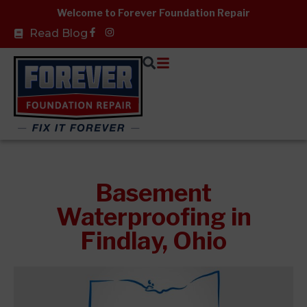
Skip
Welcome to Forever Foundation Repair
to
Facebook-
Read Blog
f
content
Basement
Waterproofing in
Findlay, Ohio