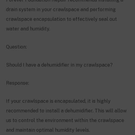
drain system in your crawlspace and performing
crawlspace encapsulation to effectively seal out
water and humidity.
Question:
Should I have a dehumidifier in my crawlspace?
Response:
If your crawlspace is encapsulated, it is highly
recommended to install a dehumidifier. This will allow
us to control the environment within the crawlspace
and maintain optimal humidity levels.