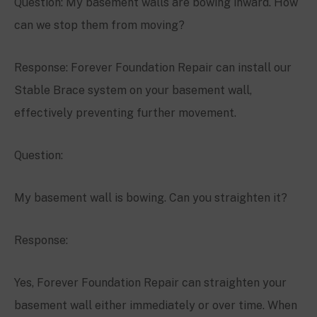
Question: My basement walls are bowing inward. How
can we stop them from moving?
Response: Forever Foundation Repair can install our
Stable Brace system on your basement wall,
effectively preventing further movement.
Question:
My basement wall is bowing. Can you straighten it?
Response:
Yes, Forever Foundation Repair can straighten your
basement wall either immediately or over time. When