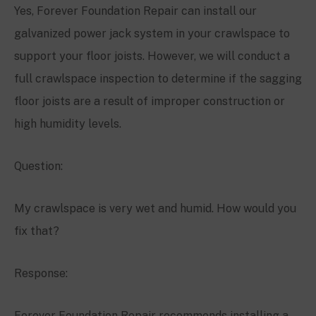
Yes, Forever Foundation Repair can install our
galvanized power jack system in your crawlspace to
support your floor joists. However, we will conduct a
full crawlspace inspection to determine if the sagging
floor joists are a result of improper construction or
high humidity levels.
Question:
My crawlspace is very wet and humid. How would you
fix that?
Response:
Forever Foundation Repair recommends installing a