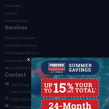
Financing
Contact
Refer a Friend
Services
Basement Services
Foundation Services
Crawl Space Services
Sump Pump Services
Mold & Mildew Services
Contact
228 E. Pearl St.,
Lima, OH 45801
(419) 329-4121
info@foreverfoundationrepair.com