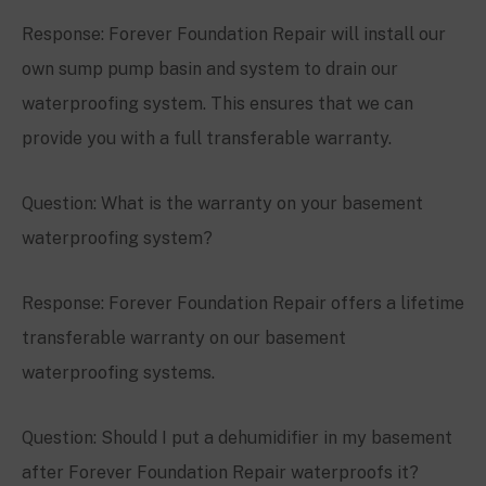
Response: Forever Foundation Repair will install our
own sump pump basin and system to drain our
waterproofing system. This ensures that we can
provide you with a full transferable warranty.
Question: What is the warranty on your basement
waterproofing system?
Response: Forever Foundation Repair offers a lifetime
transferable warranty on our basement
waterproofing systems.
Question: Should I put a dehumidifier in my basement
after Forever Foundation Repair waterproofs it?