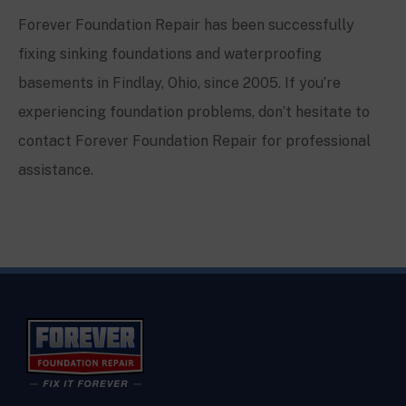
Forever Foundation Repair has been successfully
fixing sinking foundations and waterproofing
basements in Findlay, Ohio, since 2005. If you’re
experiencing foundation problems, don’t hesitate to
contact Forever Foundation Repair for professional
assistance.