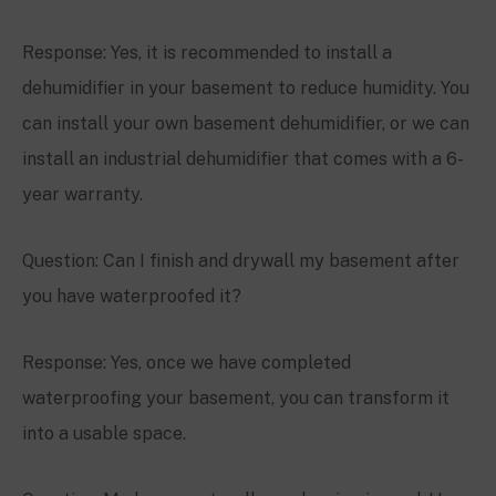
Response: Yes, it is recommended to install a
dehumidifier in your basement to reduce humidity. You
can install your own basement dehumidifier, or we can
install an industrial dehumidifier that comes with a 6-
year warranty.
Question: Can I finish and drywall my basement after
you have waterproofed it?
Response: Yes, once we have completed
waterproofing your basement, you can transform it
into a usable space.