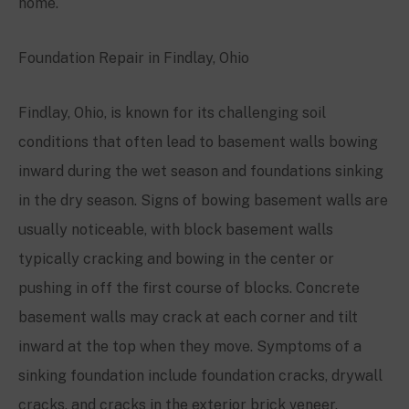
home.
Foundation Repair in Findlay, Ohio
Findlay, Ohio, is known for its challenging soil
conditions that often lead to basement walls bowing
inward during the wet season and foundations sinking
in the dry season. Signs of bowing basement walls are
usually noticeable, with block basement walls
typically cracking and bowing in the center or
pushing in off the first course of blocks. Concrete
basement walls may crack at each corner and tilt
inward at the top when they move. Symptoms of a
sinking foundation include foundation cracks, drywall
cracks, and cracks in the exterior brick veneer.