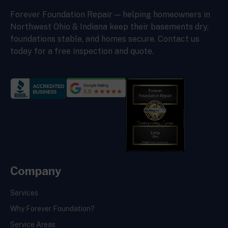
Forever Foundation Repair — helping homeowners in
Northwest Ohio & Indiana keep their basements dry,
foundations stable, and homes secure. Contact us
today for a free inspection and quote.
Company
Services
Why Forever Foundation?
Service Areas