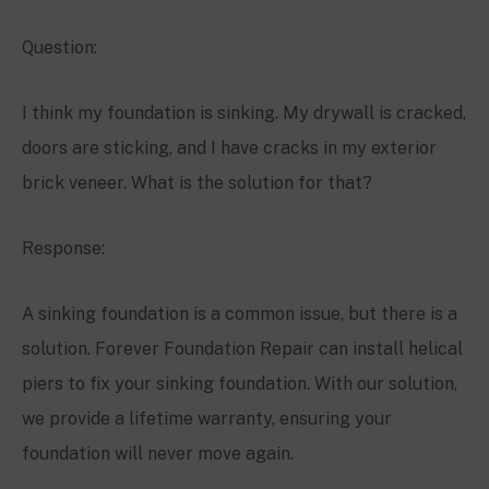
Question:
I think my foundation is sinking. My drywall is cracked,
doors are sticking, and I have cracks in my exterior
brick veneer. What is the solution for that?
Response:
A sinking foundation is a common issue, but there is a
solution. Forever Foundation Repair can install helical
piers to fix your sinking foundation. With our solution,
we provide a lifetime warranty, ensuring your
foundation will never move again.