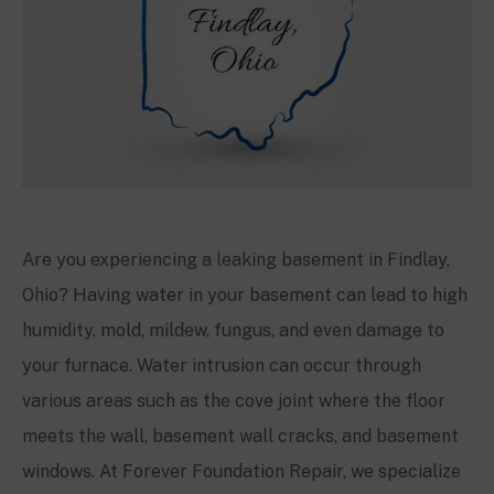
Are you experiencing a leaking basement in Findlay,
Ohio? Having water in your basement can lead to high
humidity, mold, mildew, fungus, and even damage to
your furnace. Water intrusion can occur through
various areas such as the cove joint where the floor
meets the wall, basement wall cracks, and basement
windows. At Forever Foundation Repair, we specialize