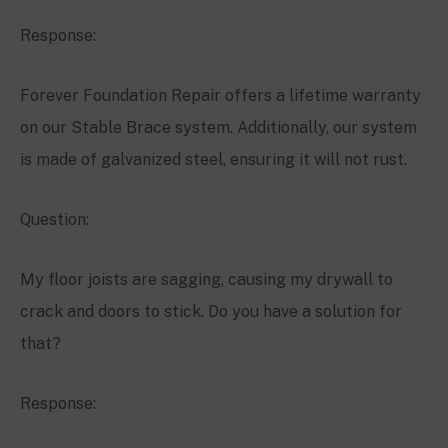
Response:
Forever Foundation Repair offers a lifetime warranty
on our Stable Brace system. Additionally, our system
is made of galvanized steel, ensuring it will not rust.
Question:
My floor joists are sagging, causing my drywall to
crack and doors to stick. Do you have a solution for
that?
Response: