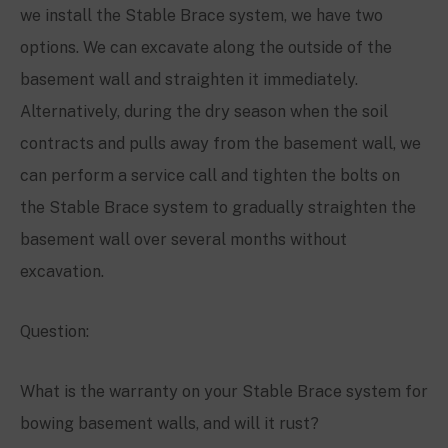
we install the Stable Brace system, we have two
options. We can excavate along the outside of the
basement wall and straighten it immediately.
Alternatively, during the dry season when the soil
contracts and pulls away from the basement wall, we
can perform a service call and tighten the bolts on
the Stable Brace system to gradually straighten the
basement wall over several months without
excavation.
Question:
What is the warranty on your Stable Brace system for
bowing basement walls, and will it rust?