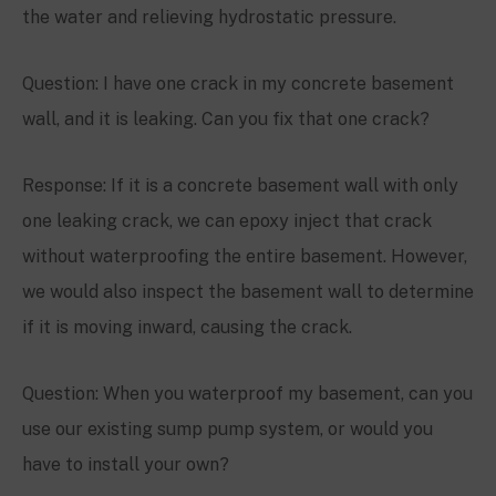
the water and relieving hydrostatic pressure.
Question: I have one crack in my concrete basement
wall, and it is leaking. Can you fix that one crack?
Response: If it is a concrete basement wall with only
one leaking crack, we can epoxy inject that crack
without waterproofing the entire basement. However,
we would also inspect the basement wall to determine
if it is moving inward, causing the crack.
Question: When you waterproof my basement, can you
use our existing sump pump system, or would you
have to install your own?