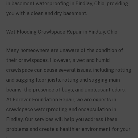
in basement waterproofing in Findlay, Ohio, providing
you with a clean and dry basement.
Wet Flooding Crawlspace Repair in Findlay, Ohio
Many homeowners are unaware of the condition of
their crawlspaces. However, a wet and humid
crawlspace can cause several issues, including rotting
and sagging floor joists, rotting and sagging main
beams, the presence of bugs, and unpleasant odors.
At Forever Foundation Repair, we are experts in
crawlspace waterproofing and encapsulation in
Findlay. Our services will help you address these
problems and create a healthier environment for your