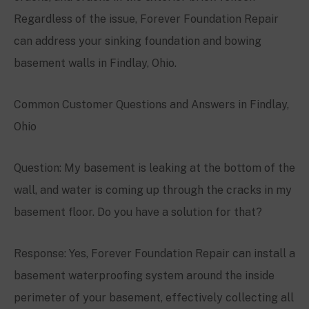
Regardless of the issue, Forever Foundation Repair
can address your sinking foundation and bowing
basement walls in Findlay, Ohio.
Common Customer Questions and Answers in Findlay,
Ohio
Question: My basement is leaking at the bottom of the
wall, and water is coming up through the cracks in my
basement floor. Do you have a solution for that?
Response: Yes, Forever Foundation Repair can install a
basement waterproofing system around the inside
perimeter of your basement, effectively collecting all