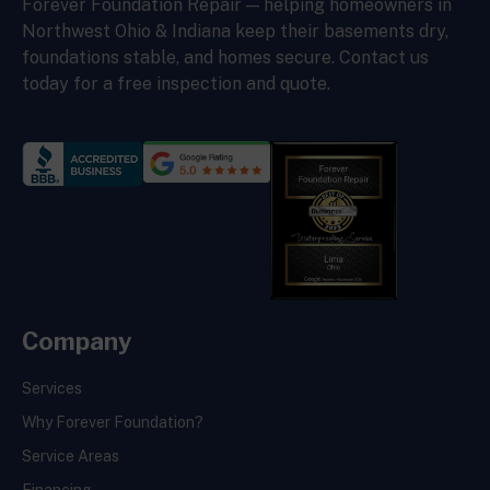
Forever Foundation Repair — helping homeowners in
Northwest Ohio & Indiana keep their basements dry,
foundations stable, and homes secure. Contact us
today for a free inspection and quote.
Company
Services
Why Forever Foundation?
Service Areas