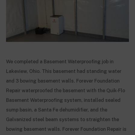
We completed a Basement Waterproofing job in
Lakeview, Ohio. This basement had standing water
and 3 bowing basement walls. Forever Foundation
Repair waterproofed the basement with the Quik-Flo
Basement Waterproofing system, installed sealed
sump basin, a Santa Fe dehumidifier, and the
Galvanized steel beam systems to straighten the
bowing basement walls. Forever Foundation Repair is