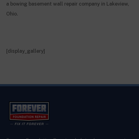
a bowing basement wall repair company in Lakeview,
Ohio.
[display_gallery]