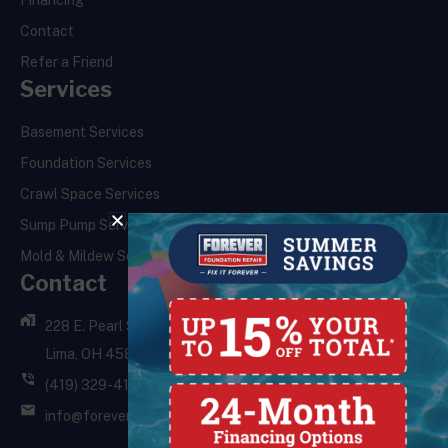
Financing
Contact
Refer a Friend
Services
Basement Services
Foundation Services
Crawl Space Services
Sump Pump Services
Mold & Mildew Services
Contact
228 E. Pearl St.,
Lima, OH 45801
(419) 329-4121
info@foreverfoundationrepair.com