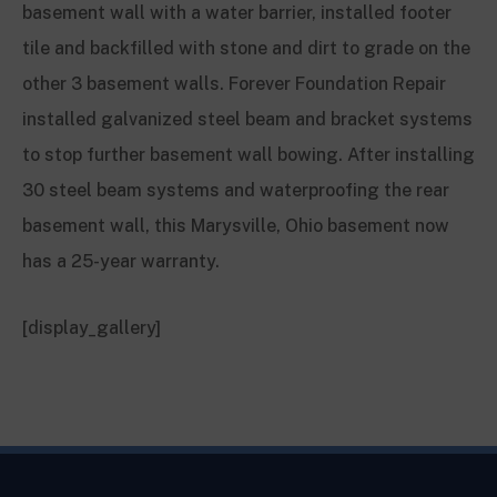
basement wall with a water barrier, installed footer
tile and backfilled with stone and dirt to grade on the
other 3 basement walls. Forever Foundation Repair
installed galvanized steel beam and bracket systems
to stop further basement wall bowing. After installing
30 steel beam systems and waterproofing the rear
basement wall, this Marysville, Ohio basement now
has a 25-year warranty.
[display_gallery]