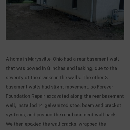
A home in Marysville, Ohio had a rear basement wall
that was bowed in 8 inches and leaking, due to the
severity of the cracks in the walls. The other 3
basement walls had slight movement, so Forever
Foundation Repair excavated along the rear basement
wall, installed 14 galvanized steel beam and bracket
systems, and pushed the rear basement wall back.
We then epoxied the wall cracks, wrapped the