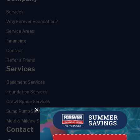
Services
Why Forever Foundation?
Service Areas
Financing
Contact
Refer a Friend
Services
Basement Services
Foundation Services
Crawl Space Services
Sump Pump Services
Mold & Mildew Services
Contact