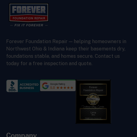
Forever Foundation Repair — helping homeowners in
Northwest Ohio & Indiana keep their basements dry,
foundations stable, and homes secure. Contact us
today for a free inspection and quote.
Company