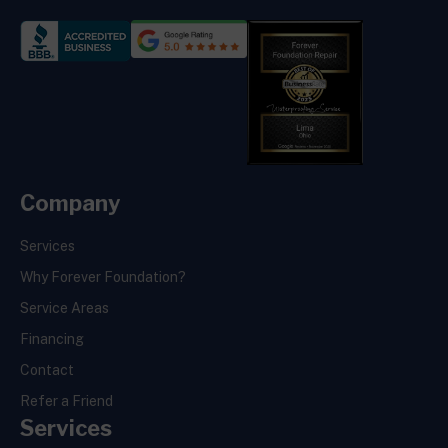
Company
Services
Why Forever Foundation?
Service Areas
Financing
Contact
Refer a Friend
Services