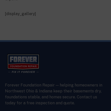
[display_gallery]
Forever Foundation Repair — helping homeowners in
Northwest Ohio & Indiana keep their basements dry,
foundations stable, and homes secure. Contact us
today for a free inspection and quote.