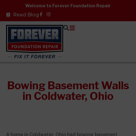
Skip
Welcome to Forever Foundation Repair
to
Facebook-
Read Blog
f
content
Bowing Basement Walls
in Coldwater, Ohio
A home in Coldwater, Ohio had bowing basement