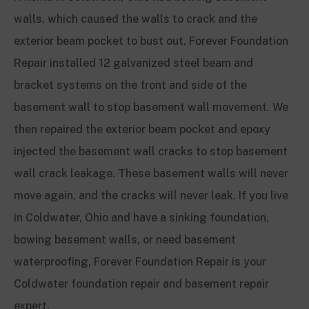
walls, which caused the walls to crack and the
exterior beam pocket to bust out. Forever Foundation
Repair installed 12 galvanized steel beam and
bracket systems on the front and side of the
basement wall to stop basement wall movement. We
then repaired the exterior beam pocket and epoxy
injected the basement wall cracks to stop basement
wall crack leakage. These basement walls will never
move again, and the cracks will never leak. If you live
in Coldwater, Ohio and have a sinking foundation,
bowing basement walls, or need basement
waterproofing, Forever Foundation Repair is your
Coldwater foundation repair and basement repair
expert.