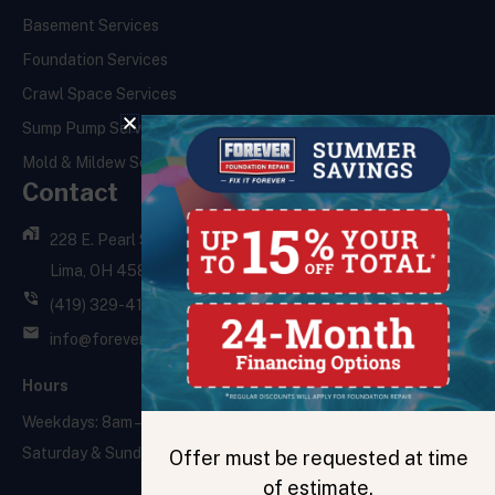
Basement Services
Foundation Services
Crawl Space Services
Sump Pump Services
Mold & Mildew Services
Contact
228 E. Pearl St.,
Lima, OH 45801
(419) 329-4121
info@foreverfoundationrepair.com
Hours
Weekdays: 8am – 5pm
Saturday & Sunday: Closed
Offer must be requested at time
of estimate.