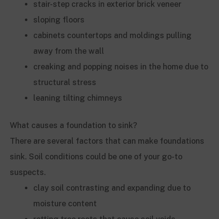
stair-step cracks in exterior brick veneer
sloping floors
cabinets countertops and moldings pulling
away from the wall
creaking and popping noises in the home due to
structural stress
leaning tilting chimneys
What causes a foundation to sink?
There are several factors that can make foundations
sink. Soil conditions could be one of your go-to
suspects.
clay soil contrasting and expanding due to
moisture content