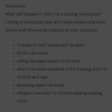
foundation.
What will happen if I don’t fix a sinking foundation?
Letting a foundation sink will cause severe long-term
issues with the overall stability of your structure.
trusses to start to pop and rip apart
bricks can crack
siding has been known to stretch
electrical wires installed in the framing start to
stretch and tear
plumbing pipes can break
shingles can start to stretch causing leaking
roofs