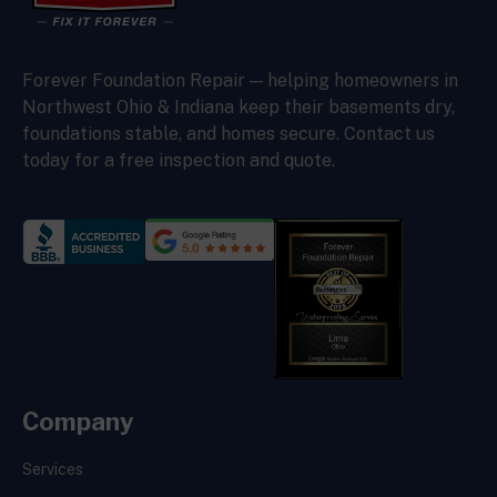
Forever Foundation Repair — helping homeowners in
Northwest Ohio & Indiana keep their basements dry,
foundations stable, and homes secure. Contact us
today for a free inspection and quote.
Company
Services