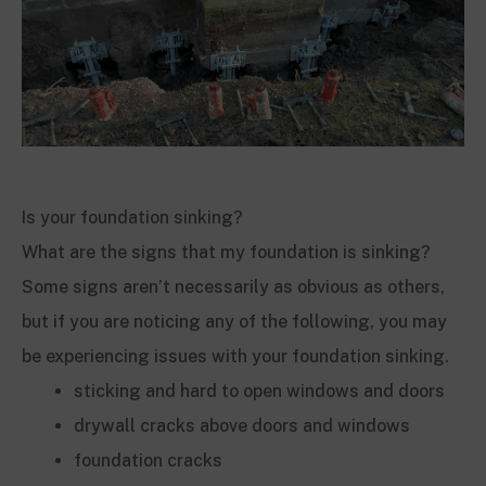
Is your foundation sinking?
What are the signs that my foundation is sinking?
Some signs aren’t necessarily as obvious as others,
but if you are noticing any of the following, you may
be experiencing issues with your foundation sinking.
sticking and hard to open windows and doors
drywall cracks above doors and windows
foundation cracks