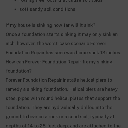
rotting tree roots that cause soil voids
soft sandy soil conditions
If my house is sinking how far will it sink?
Once a foundation starts sinking it may only sink an
inch, however, the worst-case scenario Forever
Foundation Repair has seen was home sunk 13 inches.
How can Forever Foundation Repair fix my sinking
foundation?
Forever Foundation Repair installs helical piers to
remedy a sinking foundation. Helical piers are heavy
steel pipes with round helical plates that support the
foundation. They are hydraulically drilled into the
ground to bear on a rock or a solid soil, typically at
depths of 14 to 28 feet deep, and are attached to the