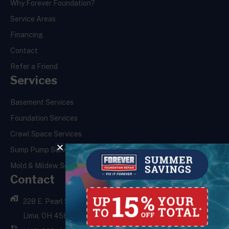
Why Forever Foundation?
Service Areas
Financing
Contact
Refer a Friend
Services
Basement Services
Foundation Services
Crawl Space Services
Sump Pump Services
Mold & Mildew Services
Contact
228 E. Pearl St.,
Lima, OH 45801