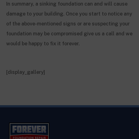
In summary, a sinking foundation can and will cause
damage to your building. Once you start to notice any
of the above-mentioned signs or are suspecting your
foundation may be compromised give us a call and we
would be happy to fix it forever.
[display_gallery]