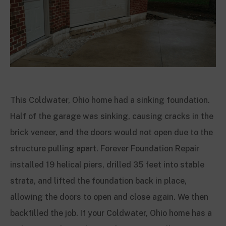
This Coldwater, Ohio home had a sinking foundation.
Half of the garage was sinking, causing cracks in the
brick veneer, and the doors would not open due to the
structure pulling apart. Forever Foundation Repair
installed 19 helical piers, drilled 35 feet into stable
strata, and lifted the foundation back in place,
allowing the doors to open and close again. We then
backfilled the job. If your Coldwater, Ohio home has a