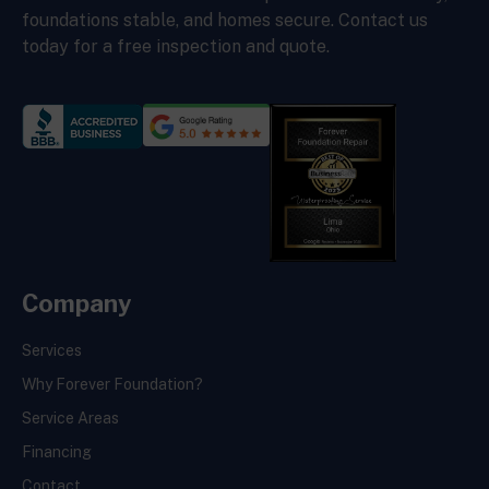
foundations stable, and homes secure. Contact us
today for a free inspection and quote.
Company
Services
Why Forever Foundation?
Service Areas
Financing
Contact