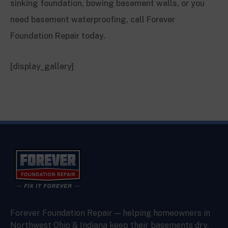
sinking foundation, bowing basement walls, or you
need basement waterproofing, call Forever
Foundation Repair today.
[display_gallery]
Forever Foundation Repair — helping homeowners in
Northwest Ohio & Indiana keep their basements dry,