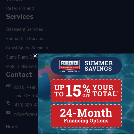
Refer a Friend
Services
Basement Services
Foundation Services
Crawl Space Services
Sump Pump Services
Mold & Mildew Services
Contact
228 E. Pearl St.,
Lima, OH 45801
(419) 329-4121
info@foreverfoundationrepair.com
Hours