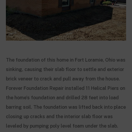
The foundation of this home in Fort Loramie, Ohio was
sinking, causing their slab floor to settle and exterior
brick veneer to crack and pull away from the house.
Forever Foundation Repair installed 11 Helical Piers on
the home’s foundation and drilled 28 feet into load
barring soil. The foundation was lifted back into place
closing up cracks and the interior slab floor was
leveled by pumping poly level foam under the slab.