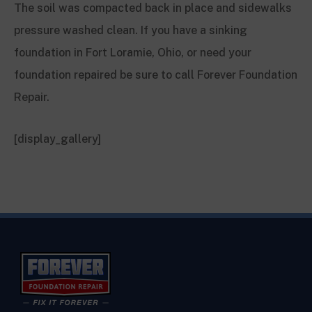
The soil was compacted back in place and sidewalks
pressure washed clean. If you have a sinking
foundation in Fort Loramie, Ohio, or need your
foundation repaired be sure to call Forever Foundation
Repair.
[display_gallery]