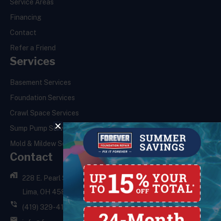
Service Areas
Financing
Contact
Refer a Friend
Services
Basement Services
Foundation Services
Crawl Space Services
Sump Pump Services
Mold & Mildew Services
Contact
228 E. Pearl St.,
Lima, OH 45801
(419) 329-4121