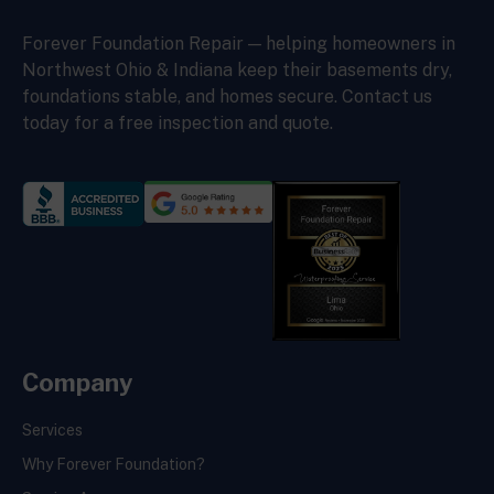
Forever Foundation Repair — helping homeowners in
Northwest Ohio & Indiana keep their basements dry,
foundations stable, and homes secure. Contact us
today for a free inspection and quote.
Company
Services
Why Forever Foundation?