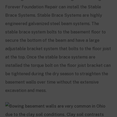
Forever Foundation Repair can install the Stable
Brace Systems. Stable Brace Systems are highly
engineered galvanized steel beam systems. The
stable brace system bolts to the basement floor to
secure the bottom of the beam and have a large
adjustable bracket system that bolts to the floor joist
at the top. Once the stable brace systems are
installed the torque bolt on the floor joist bracket can
be tightened during the dry season to straighten the
basement walls over time without the extensive
excavation and mess.