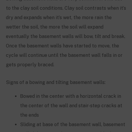
to the clay soil conditions. Clay soil contrasts when it’s
dry and expands when it’s wet, the more rain the
wetter the soil, the more the soil will expand
eventually the basement walls will bow, tilt and break.
Once the basement walls have started to move, the
cycle will continue until the basement wall falls in or
gets properly braced.
Signs of a bowing and tilting basement walls:
Bowed in the center with a horizontal crack in
the center of the wall and stair-step cracks at
the ends
Sliding at base of the basement wall, basement