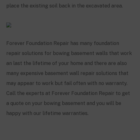
place the existing soil back in the excavated area.
Forever Foundation Repair has many foundation
repair solutions for bowing basement walls that work
an last the lifetime of your home and there are also
many expensive basement wall repair solutions that
may appear to work but fail often with no warranty.
Call the experts at Forever Foundation Repair to get
a quote on your bowing basement and you will be
happy with our lifetime warranties.