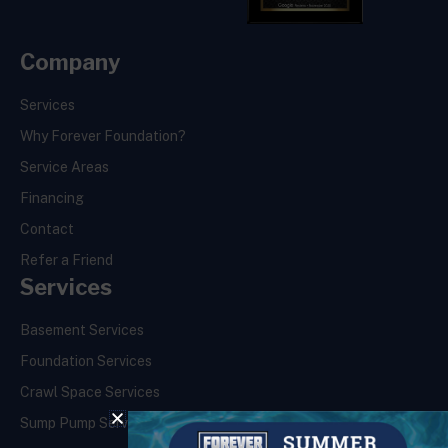
Company
Services
Why Forever Foundation?
Service Areas
Financing
Contact
Refer a Friend
Services
Basement Services
Foundation Services
Crawl Space Services
Sump Pump Services