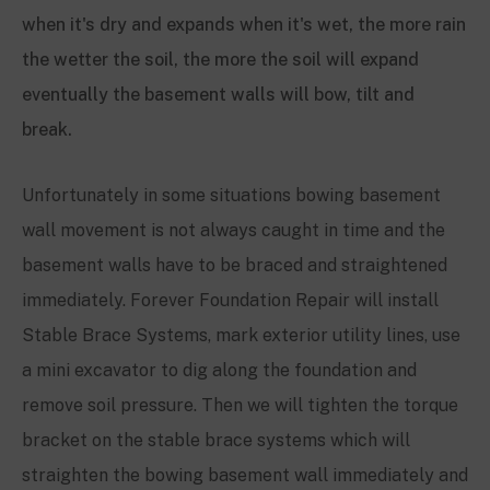
Unfortunately in some situations bowing basement
wall movement is not always caught in time and the
basement walls have to be braced and straightened
immediately. Forever Foundation Repair will in
stall
Stable Brace Systems, mark exterior utility lines, use
a mini excavator to dig along the foundation and
remove soil pressure. Then we will tighten the torque
bracket on the stable brace systems which will
straighten the bowing basement wall immediately and