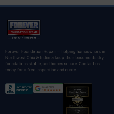
Forever Foundation Repair — helping homeowners in
Northwest Ohio & Indiana keep their basements dry,
foundations stable, and homes secure. Contact us
today for a free inspection and quote.