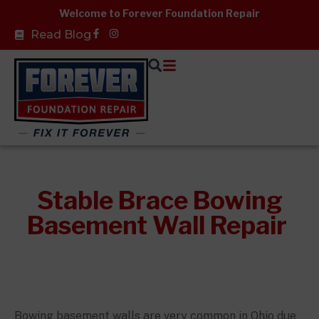
Skip
Welcome to Forever Foundation Repair
to
Facebook-
Read Blog
f
content
Stable Brace Bowing
Basement Wall Repair
Bowing basement walls are very common in Ohio due