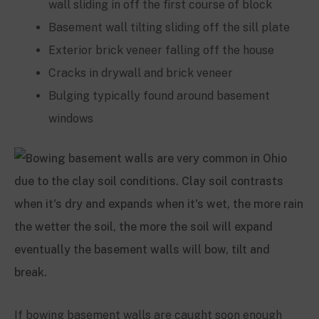
wall sliding in off the first course of block
Basement wall tilting sliding off the sill plate
Exterior brick veneer falling off the house
Cracks in drywall and brick veneer
Bulging typically found around basement
windows
If bowing basement walls are caught soon enough