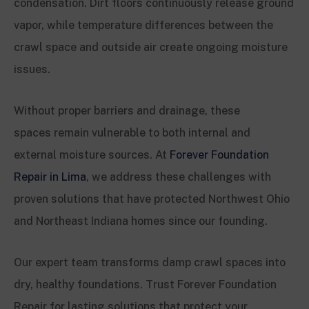
condensation. Dirt floors continuously release ground
vapor, while temperature differences between the
crawl space and outside air create ongoing moisture
issues.
Without proper barriers and drainage, these
spaces remain vulnerable to both internal and
external moisture sources. At
Forever Foundation
Repair in Lima
, we address these challenges with
proven solutions that have protected Northwest Ohio
and Northeast Indiana homes since our founding.
Our expert team transforms damp crawl spaces into
dry, healthy foundations. Trust Forever Foundation
Repair for lasting solutions that protect your