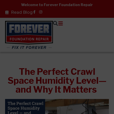
Skip
Welcome to Forever Foundation Repair
to
Facebook-
Read Blog
f
content
The Perfect Crawl
Space Humidity Level—
and Why It Matters