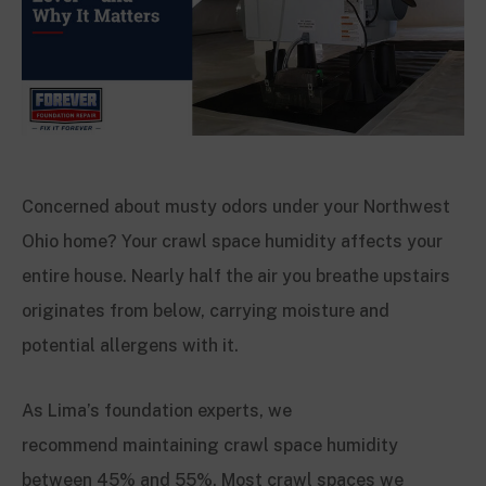
Concerned about musty odors under your Northwest
Ohio home? Your crawl space humidity affects your
entire house. Nearly half the air you breathe upstairs
originates from below, carrying moisture and
potential allergens with it.
As Lima’s foundation experts, we
recommend maintaining crawl space humidity
between 45% and 55%. Most crawl spaces we