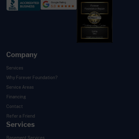
Company
Services
Why Forever Foundation?
Service Areas
Financing
Contact
Refer a Friend
Services
Basement Services