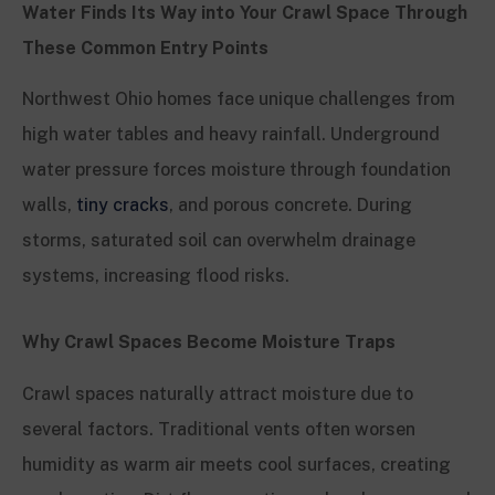
Water Finds Its Way into Your Crawl Space Through
These Common Entry Points
Northwest Ohio homes face unique challenges from
high water tables and heavy rainfall. Underground
water pressure forces moisture through foundation
walls,
tiny cracks
, and porous concrete. During
storms, saturated soil can overwhelm drainage
systems, increasing flood risks.
Why Crawl Spaces Become Moisture Traps
Crawl spaces naturally attract moisture due to
several factors. Traditional vents often worsen
humidity as warm air meets cool surfaces, creating