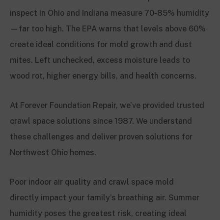
inspect in Ohio and Indiana measure 70-85% humidity
—far too high. The EPA warns that levels above 60%
create ideal conditions for mold growth and dust
mites. Left unchecked, excess moisture leads to
wood rot, higher energy bills, and health concerns.
At Forever Foundation Repair, we’ve provided trusted
crawl space solutions since 1987. We understand
these challenges and deliver proven solutions for
Northwest Ohio homes.
Poor indoor air quality and crawl space mold
directly impact your family’s breathing air. Summer
humidity poses the greatest risk, creating ideal