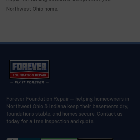
Northwest Ohio home.
Forever Foundation Repair — helping homeowners in
Northwest Ohio & Indiana keep their basements dry,
foundations stable, and homes secure. Contact us
today for a free inspection and quote.