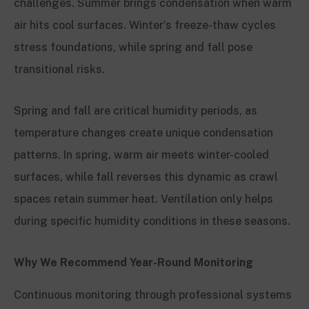
challenges. Summer brings condensation when warm
air hits cool surfaces. Winter’s freeze-thaw cycles
stress foundations, while spring and fall pose
transitional risks.
Spring and fall are critical humidity periods, as
temperature changes create unique condensation
patterns. In spring, warm air meets winter-cooled
surfaces, while fall reverses this dynamic as crawl
spaces retain summer heat. Ventilation only helps
during specific humidity conditions in these seasons.
Why We Recommend Year-Round Monitoring
Continuous monitoring through professional systems