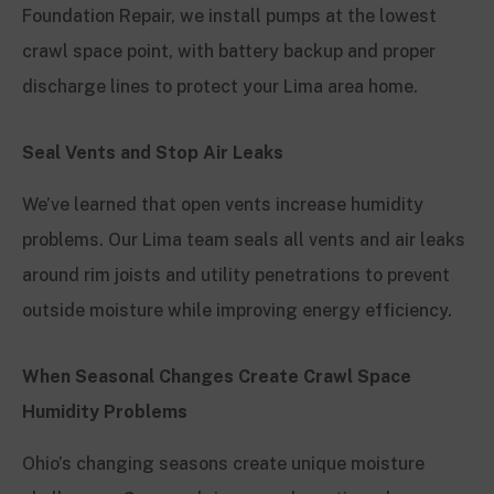
Foundation Repair, we install pumps at the lowest
crawl space point, with battery backup and proper
discharge lines to protect your Lima area home.
Seal Vents and Stop Air Leaks
We’ve learned that open vents increase humidity
problems. Our Lima team seals all vents and air leaks
around rim joists and utility penetrations to prevent
outside moisture while improving energy efficiency.
When Seasonal Changes Create Crawl Space
Humidity Problems
Ohio’s changing seasons create unique moisture