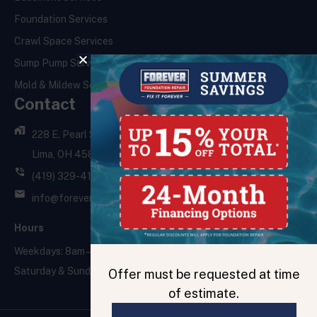
Foundation Services
Crawl Space Services
Sump Pump Services
Mold & Mildew Services
Contact
228 E. Pearl St.,
Lima, OH 45801
(419) 329-4121
info@foreverfoundationrepair.com
Hours
Weekdays: 8am – 5pm
Saturday & Sunday: Closed
Offer must be requested at time
of estimate.