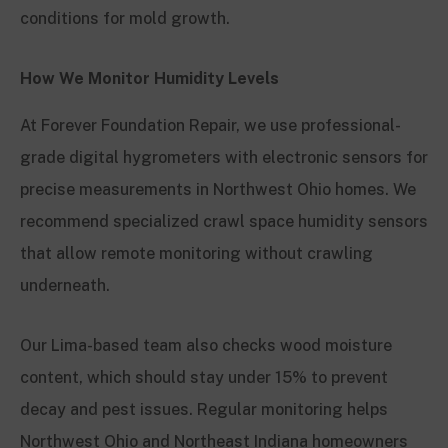
conditions for mold growth.
How We Monitor Humidity Levels
At Forever Foundation Repair, we use professional-
grade digital hygrometers with electronic sensors for
precise measurements in Northwest Ohio homes. We
recommend specialized crawl space humidity sensors
that allow remote monitoring without crawling
underneath.
Our Lima-based team also checks wood moisture
content, which should stay under 15% to prevent
decay and pest issues. Regular monitoring helps
Northwest Ohio and Northeast Indiana homeowners