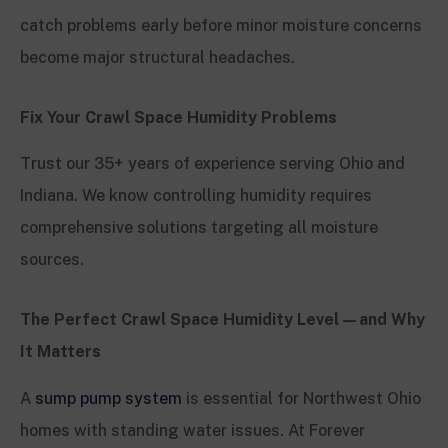
catch problems early before minor moisture concerns
become major structural headaches.
Fix Your Crawl Space Humidity Problems
Trust our 35+ years of experience serving Ohio and
Indiana. We know controlling humidity requires
comprehensive solutions targeting all moisture
sources.
The Perfect Crawl Space Humidity Level—and Why
It Matters
A
sump pump system
is essential for Northwest Ohio
homes with standing water issues. At Forever