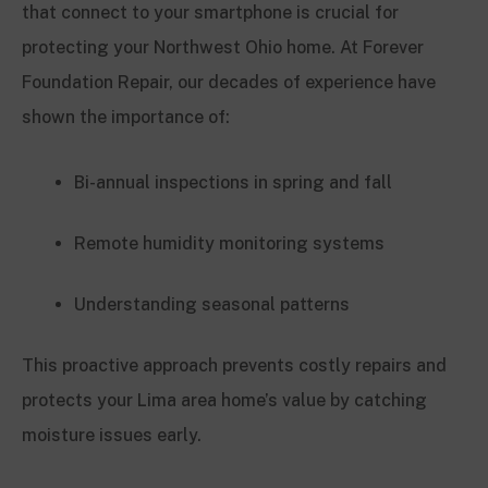
that connect to your smartphone is crucial for
protecting your Northwest Ohio home. At Forever
Foundation Repair, our decades of experience have
shown the importance of:
Bi-annual inspections in spring and fall
Remote humidity monitoring systems
Understanding seasonal patterns
This proactive approach prevents costly repairs and
protects your Lima area home’s value by catching
moisture issues early.