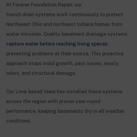
At Forever Foundation Repair, our
trench drain systems work continuously to protect
Northwest Ohio and northeast Indiana homes from
water intrusion. Quality basement drainage systems
capture water before reaching living spaces
,
preventing problems at their source. This proactive
approach stops mold growth, pest issues, musty
odors, and structural damage.
Our Lima-based team has installed these systems
across the region with proven year-round
performance, keeping basements dry in all weather
conditions.