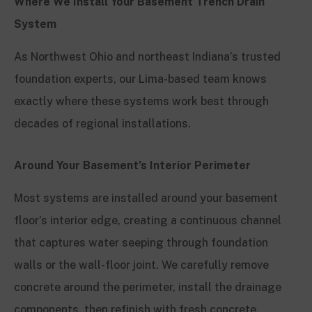
Where We Install Your Basement Trench Drain
System
As Northwest Ohio and northeast Indiana’s trusted
foundation experts, our Lima-based team knows
exactly where these systems work best through
decades of regional installations.
Around Your Basement’s Interior Perimeter
Most systems are installed around your basement
floor’s interior edge, creating a continuous channel
that captures water seeping through foundation
walls or the wall-floor joint. We carefully remove
concrete around the perimeter, install the drainage
components, then refinish with fresh concrete,