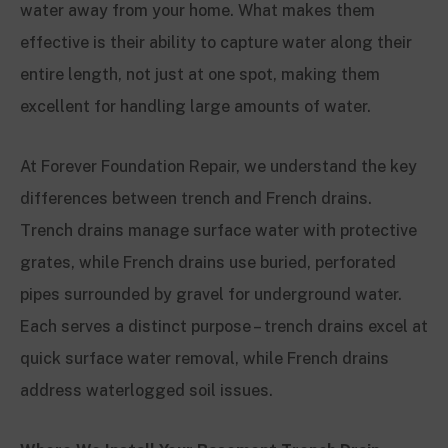
water away from your home. What makes them
effective is their ability to capture water along their
entire length, not just at one spot, making them
excellent for handling large amounts of water.
At Forever Foundation Repair, we understand the key
differences between trench and French drains.
Trench drains manage surface water with protective
grates, while French drains use buried, perforated
pipes surrounded by gravel for underground water.
Each serves a distinct purpose – trench drains excel at
quick surface water removal, while French drains
address waterlogged soil issues.