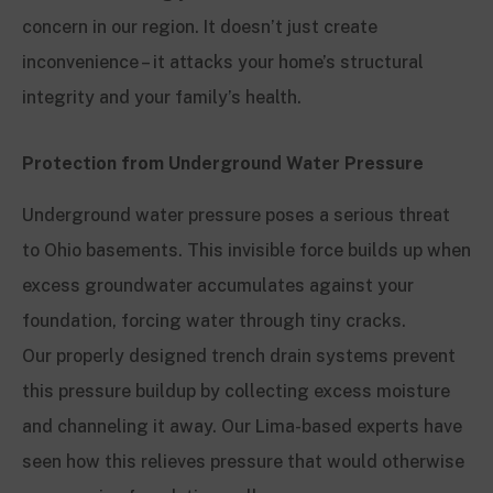
concern in our region. It doesn’t just create
inconvenience – it attacks your home’s structural
integrity and your family’s health.
Protection from Underground Water Pressure
Underground water pressure poses a serious threat
to Ohio basements. This invisible force builds up when
excess groundwater accumulates against your
foundation, forcing water through tiny cracks.
Our properly designed trench drain systems prevent
this pressure buildup by collecting excess moisture
and channeling it away. Our Lima-based experts have
seen how this relieves pressure that would otherwise