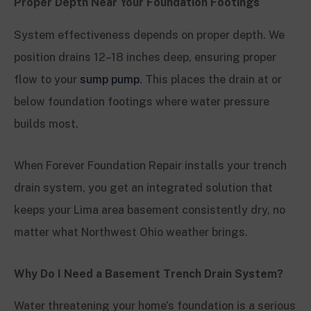
Proper Depth Near Your Foundation Footings
System effectiveness depends on proper depth. We
position drains 12–18 inches deep, ensuring proper
flow to your
sump pump
. This places the drain at or
below foundation footings where water pressure
builds most.
When Forever Foundation Repair installs your trench
drain system, you get an integrated solution that
keeps your Lima area basement consistently dry, no
matter what Northwest Ohio weather brings.
Why Do I Need a Basement Trench Drain System?
Water threatening your home’s foundation is a serious