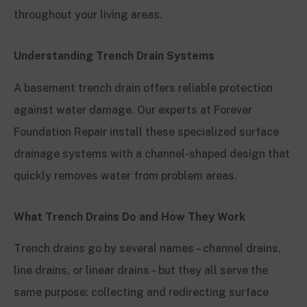
throughout your living areas.
Understanding Trench Drain Systems
A basement trench drain offers reliable protection
against water damage. Our experts at Forever
Foundation Repair install these specialized surface
drainage systems with a channel-shaped design that
quickly removes water from problem areas.
What Trench Drains Do and How They Work
Trench drains go by several names – channel drains,
line drains, or linear drains – but they all serve the
same purpose: collecting and redirecting surface