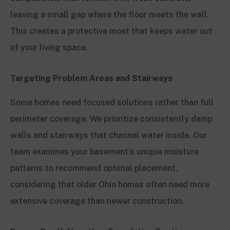
leaving a small gap where the floor meets the wall.
This creates a protective moat that keeps water out
of your living space.
Targeting Problem Areas and Stairways
Some homes need focused solutions rather than full
perimeter coverage. We prioritize consistently damp
walls and stairways that channel water inside. Our
team examines your basement’s unique moisture
patterns to recommend optimal placement,
considering that older Ohio homes often need more
extensive coverage than newer construction.