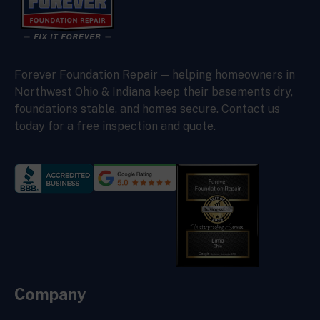
Forever Foundation Repair — helping homeowners in
Northwest Ohio & Indiana keep their basements dry,
foundations stable, and homes secure. Contact us
today for a free inspection and quote.
Company