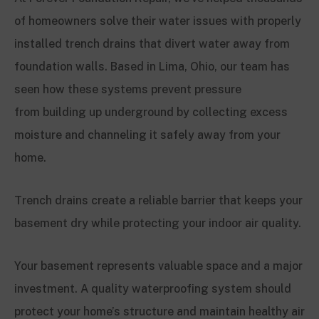
of homeowners solve their water issues with properly
installed trench drains that divert water away from
foundation walls. Based in Lima, Ohio, our team has
seen how these systems prevent pressure
from building up underground by collecting excess
moisture and channeling it safely away from your
home.
Trench drains create a reliable barrier that keeps your
basement dry while protecting your indoor air quality.
Your basement represents valuable space and a major
investment. A quality waterproofing system should
protect your home’s structure and maintain healthy air