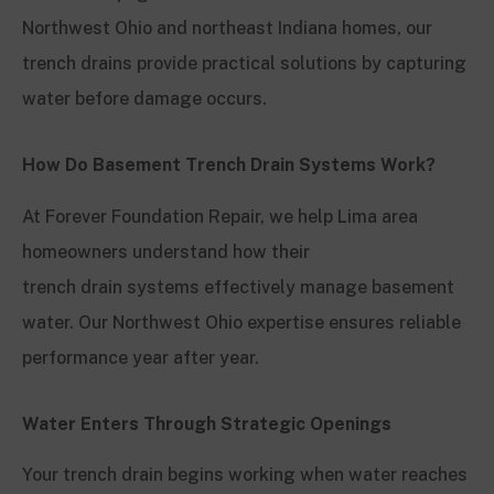
Northwest Ohio and northeast Indiana homes, our
trench drains provide practical solutions by capturing
water before damage occurs.
How Do Basement Trench Drain Systems Work?
At Forever Foundation Repair, we help Lima area
homeowners understand how their
trench drain systems effectively manage basement
water. Our Northwest Ohio expertise ensures reliable
performance year after year.
Water Enters Through Strategic Openings
Your trench drain begins working when water reaches