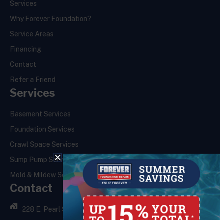
Services
Why Forever Foundation?
Service Areas
Financing
Contact
Refer a Friend
Services
Basement Services
Foundation Services
Crawl Space Services
Sump Pump Services
Mold & Mildew Services
Contact
228 E. Pearl St.,