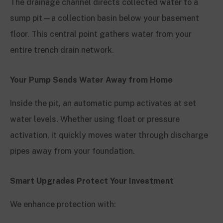
The drainage channel directs collected water to a
sump pit—a collection basin below your basement
floor. This central point gathers water from your
entire trench drain network.
Your Pump Sends Water Away from Home
Inside the pit, an automatic pump activates at set
water levels. Whether using float or pressure
activation, it quickly moves water through discharge
pipes away from your foundation.
Smart Upgrades Protect Your Investment
We enhance protection with: