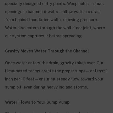
specially designed entry points. Weep holes—small
openings in basement walls—allow water to drain
from behind foundation walls, relieving pressure.
Water also enters through the wall-floor joint, where
our system captures it before spreading.
Gravity Moves Water Through the Channel
Once water enters the drain, gravity takes over. Our
Lima-based teams create the proper slope—at least 1
inch per 10 feet—ensuring steady flow toward your
sump pit, even during heavy Indiana storms.
Water Flows to Your Sump Pump