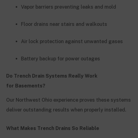
Vapor barriers preventing leaks and mold
Floor drains near stairs and walkouts
Air lock protection against unwanted gases
Battery backup for power outages
Do Trench Drain Systems Really Work
for Basements?
Our Northwest Ohio experience proves these systems
deliver outstanding results when properly installed.
What Makes Trench Drains So Reliable