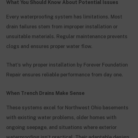
What You Should Know About Potential Issues
Every waterproofing system has limitations. Most
drain failures stem from improper installation or
unsuitable materials. Regular maintenance prevents
clogs and ensures proper water flow.
That’s why proper installation by Forever Foundation
Repair ensures reliable performance from day one.
When Trench Drains Make Sense
These systems excel for Northwest Ohio basements
with existing water problems, older homes with
ongoing seepage, and situations where exterior
waterproofing isn’t practical. Their adaptable design