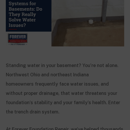
Standing water in your basement? You’re not alone.
Northwest Ohio and northeast Indiana
homeowners frequently face water issues, and
without proper drainage, that water threatens your
foundation’s stability and your family’s health. Enter
the trench drain system.
At Forever Foundation Repair, we’ve helped thousands