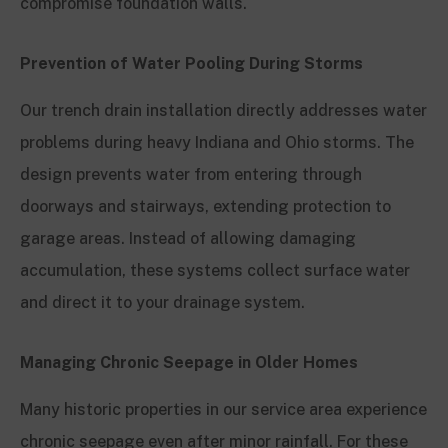
compromise foundation walls.
Prevention of Water Pooling During Storms
Our trench drain installation directly addresses water
problems during heavy Indiana and Ohio storms. The
design prevents water from entering through
doorways and stairways, extending protection to
garage areas. Instead of allowing damaging
accumulation, these systems collect surface water
and direct it to your drainage system.
Managing Chronic Seepage in Older Homes
Many historic properties in our service area experience
chronic seepage even after minor rainfall. For these