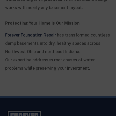
works with nearly any basement layout.
Protecting Your Home is Our Mission
Forever Foundation Repair
has transformed countless
damp basements into dry, healthy spaces across
Northwest Ohio and northeast Indiana.
Our expertise addresses root causes of water
problems while preserving your investment.