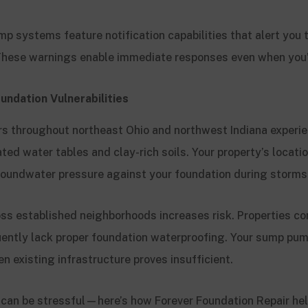
 systems feature notification capabilities that alert you t
 These warnings enable immediate responses even when you
undation Vulnerabilities
 throughout northeast Ohio and northwest Indiana experi
ted water tables and clay-rich soils. Your property’s locatio
oundwater pressure against your foundation during storms
oss established neighborhoods increases risk. Properties co
ently lack proper foundation waterproofing. Your sump pum
 existing infrastructure proves insufficient.
an be stressful—here’s how Forever Foundation Repair hel