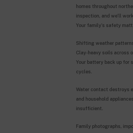
homes throughout northea
inspection, and we’ll wor
Your family’s safety mat
Shifting weather patterns
Clay-heavy soils across o
Your battery back up for
cycles.
Water contact destroys e
and household appliance
insufficient.
Family photographs, impo