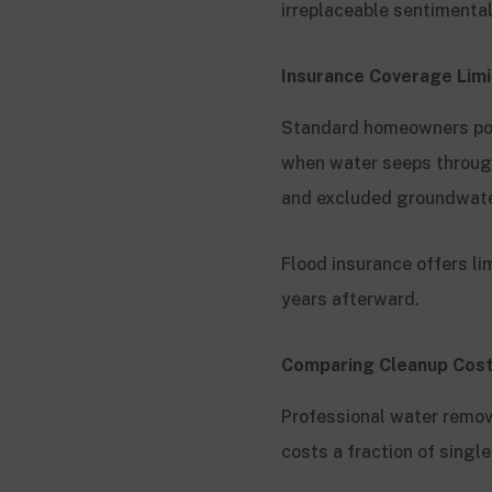
irreplaceable sentimenta
Insurance Coverage Lim
Standard homeowners poli
when water seeps through
and excluded groundwate
Flood insurance offers li
years afterward.
Comparing Cleanup Cost
Professional water remo
costs a fraction of singl