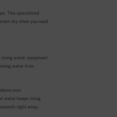
ps. This specialized
ement dry when you need
 rising water, equipment
enting water from
 above your
en water keeps rising
responds right away.