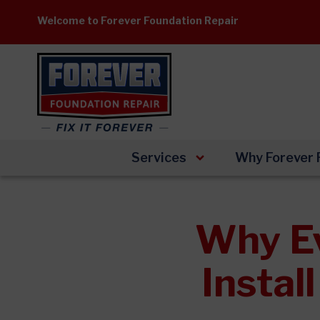
Skip
Welcome to Forever Foundation Repair
to
content
Services
Why Forever 
Why E
Instal