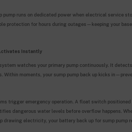
p pump runs on dedicated power when electrical service sto
ble protection for hours during outages—keeping your bas
ctivates Instantly
ystem watches your primary pump continuously. It detects
es. Within moments, your sump pump back up kicks in—prev
.
ems trigger emergency operation. A float switch positioned
ntifies dangerous water levels before overflow happens. Wh
p drawing electricity, your battery back up for sump pump 