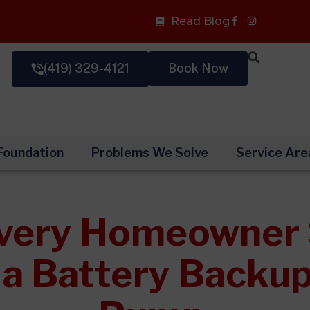
Facebook-
Read Blog
f
(419) 329-4121
Book Now
Foundation
Problems We Solve
Service Are
very Homeowner 
l a Battery Back