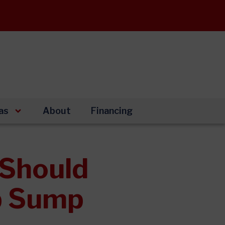
as
About
Financing
Should
up Sump