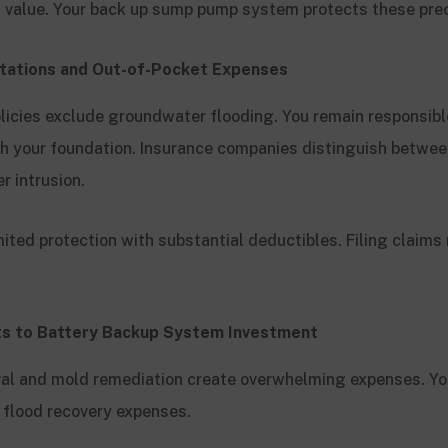
l value. Your back up sump pump system protects these pre
itations and Out-of-Pocket Expenses
cies exclude groundwater flooding. You remain responsible
 your foundation. Insurance companies distinguish betwee
r intrusion.
mited protection with substantial deductibles. Filing claims
s to Battery Backup System Investment
val and mold remediation create overwhelming expenses. Y
e flood recovery expenses.