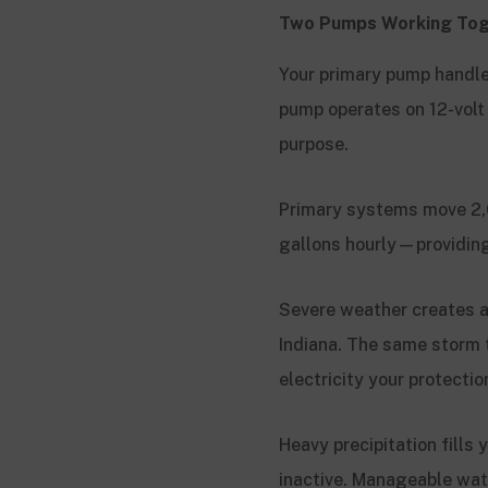
Two Pumps Working Tog
Your primary pump handle
pump operates on 12-volt
purpose.
Primary systems move 2,
gallons hourly—providing
Severe weather creates 
Indiana. The same storm 
electricity your protect
Heavy precipitation fills
inactive. Manageable wat