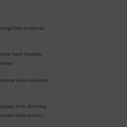
 through May produces
These flash flooding
lities.
ndwater levels elevated
g pumps from directing
asement when primary