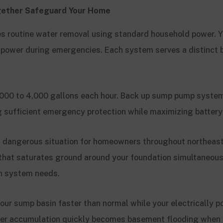
ether Safeguard Your Home
s routine water removal using standard household power. Y
 power during emergencies. Each system serves a distinct
000 to 4,000 gallons each hour. Back up sump pump syste
 sufficient emergency protection while maximizing battery 
a dangerous situation for homeowners throughout northeas
that saturates ground around your foundation simultaneous
ion system needs.
 your sump basin faster than normal while your electrically
er accumulation quickly becomes basement flooding when y