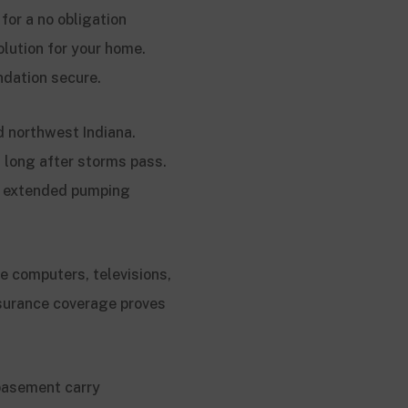
for a no obligation
olution for your home.
ndation secure.
d northwest Indiana.
s long after storms pass.
se extended pumping
e computers, televisions,
surance coverage proves
basement carry