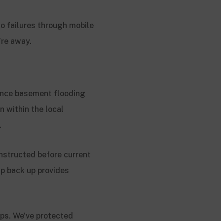
o failures through mobile
’re away.
ence basement flooding
n within the local
.
nstructed before current
p back up provides
ps. We’ve protected