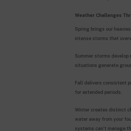
Weather Challenges Thr
Spring brings our heavie
intense storms that overw
Summer storms develop ra
situations generate grou
Fall delivers consistent
for extended periods.
Winter creates distinct 
water away from your fo
systems can’t manage th