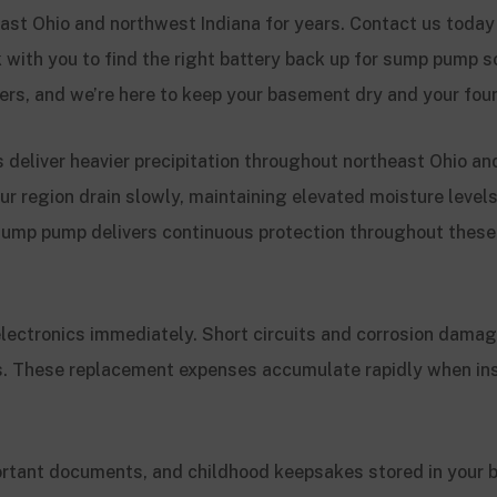
st Ohio and northwest Indiana for years. Contact us today 
k with you to find the right battery back up for sump pump s
ters, and we’re here to keep your basement dry and your fou
 deliver heavier precipitation throughout northeast Ohio an
ur region drain slowly, maintaining elevated moisture level
 sump pump delivers continuous protection throughout the
lectronics immediately. Short circuits and corrosion damag
s. These replacement expenses accumulate rapidly when in
rtant documents, and childhood keepsakes stored in your 