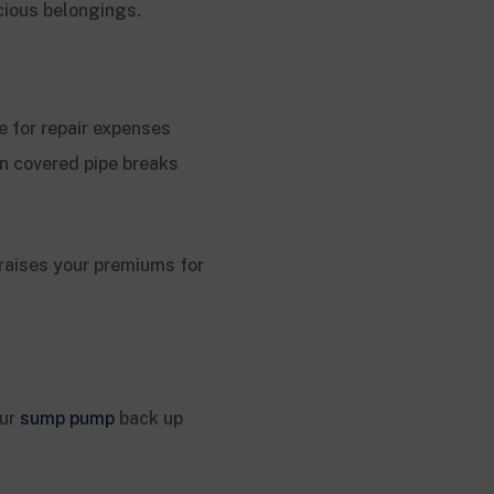
cious belongings.
 for repair expenses
n covered pipe breaks
 raises your premiums for
our
sump pump
back up