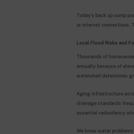
Today’s back up sump pump
or internet connections.
Local Flood Risks and Fo
Thousands of homeowners
annually because of eleva
watershed determines gr
Aging infrastructure acr
drainage standards frequ
essential redundancy when
We know water problems c