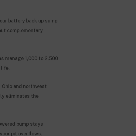
our battery back up sump
 but complementary
ms manage 1,000 to 2,500
life.
t Ohio and northwest
ly eliminates the
 powered pump stays
our pit overflows.