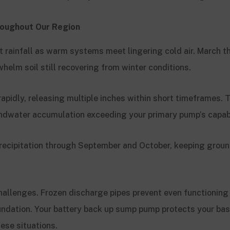
oughout Our Region
st rainfall as warm systems meet lingering cold air. March
helm soil still recovering from winter conditions.
pidly, releasing multiple inches within short timeframes. 
ndwater accumulation exceeding your primary pump’s capabi
 precipitation through September and October, keeping grou
challenges. Frozen discharge pipes prevent even functionin
undation. Your battery back up sump pump protects your b
ese situations.