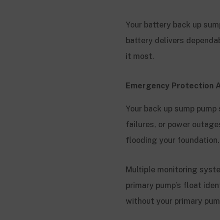
Your battery back up sum
battery delivers dependa
it most.
Emergency Protection A
Your back up sump pump s
failures, or power outag
flooding your foundation
Multiple monitoring syst
primary pump’s float ide
without your primary pum