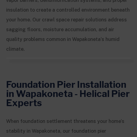
vapor barriers, dehumidification systems, and proper
insulation to create a controlled environment beneath
your home. Our crawl space repair solutions address
sagging floors, moisture accumulation, and air
quality problems common in Wapakoneta’s humid
climate.
Foundation Pier Installation
in Wapakoneta - Helical Pier
Experts
When foundation settlement threatens your home’s
stability in Wapakoneta, our foundation pier