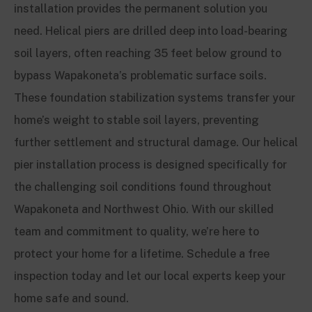
installation provides the permanent solution you
need. Helical piers are drilled deep into load-bearing
soil layers, often reaching 35 feet below ground to
bypass Wapakoneta’s problematic surface soils.
These foundation stabilization systems transfer your
home’s weight to stable soil layers, preventing
further settlement and structural damage. Our helical
pier installation process is designed specifically for
the challenging soil conditions found throughout
Wapakoneta and Northwest Ohio. With our skilled
team and commitment to quality, we’re here to
protect your home for a lifetime. Schedule a free
inspection today and let our local experts keep your
home safe and sound.