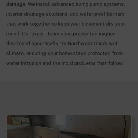
damage. We install advanced sump pump systems,
interior drainage solutions, and waterproof barriers
that work together to keep your basement dry year-
round. Our expert team uses proven techniques
developed specifically for Northwest Ohio’s wet
climate, ensuring your home stays protected from
water intrusion and the mold problems that follow.