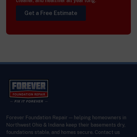
cleaner, and healthier all year long.
Get a Free Estimate
Forever Foundation Repair — helping homeowners in
Northwest Ohio & Indiana keep their basements dry,
foundations stable, and homes secure. Contact us