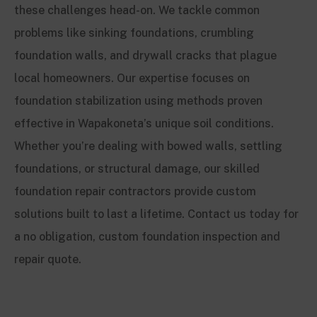
these challenges head-on. We tackle common
problems like sinking foundations, crumbling
foundation walls, and drywall cracks that plague
local homeowners. Our expertise focuses on
foundation stabilization using methods proven
effective in Wapakoneta’s unique soil conditions.
Whether you’re dealing with bowed walls, settling
foundations, or structural damage, our skilled
foundation repair contractors provide custom
solutions built to last a lifetime. Contact us today for
a no obligation, custom foundation inspection and
repair quote.