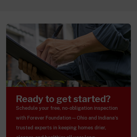
Ready to get started?
Schedule your free, no-obligation inspection
with Forever Foundation—Ohio and Indiana’s
trusted experts in keeping homes drier,