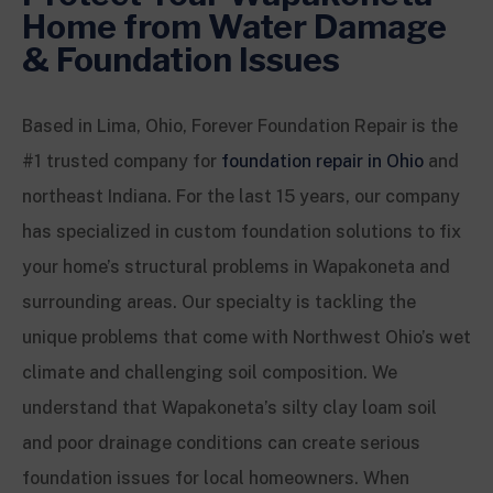
Home from Water Damage
& Foundation Issues
Based in Lima, Ohio, Forever Foundation Repair is the
#1 trusted company for
foundation repair in Ohio
and
northeast Indiana. For the last 15 years, our company
has specialized in custom foundation solutions to fix
your home’s structural problems in Wapakoneta and
surrounding areas. Our specialty is tackling the
unique problems that come with Northwest Ohio’s wet
climate and challenging soil composition. We
understand that Wapakoneta’s silty clay loam soil
and poor drainage conditions can create serious
foundation issues for local homeowners. When