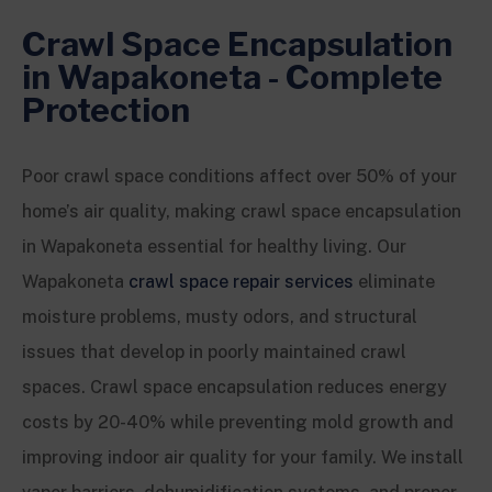
Crawl Space Encapsulation
in Wapakoneta - Complete
Protection
Poor crawl space conditions affect over 50% of your
home’s air quality, making crawl space encapsulation
in Wapakoneta essential for healthy living. Our
Wapakoneta
crawl space repair services
eliminate
moisture problems, musty odors, and structural
issues that develop in poorly maintained crawl
spaces. Crawl space encapsulation reduces energy
costs by 20-40% while preventing mold growth and
improving indoor air quality for your family. We install