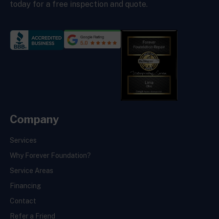
today for a free inspection and quote.
Company
Services
Why Forever Foundation?
Service Areas
Financing
Contact
Refer a Friend