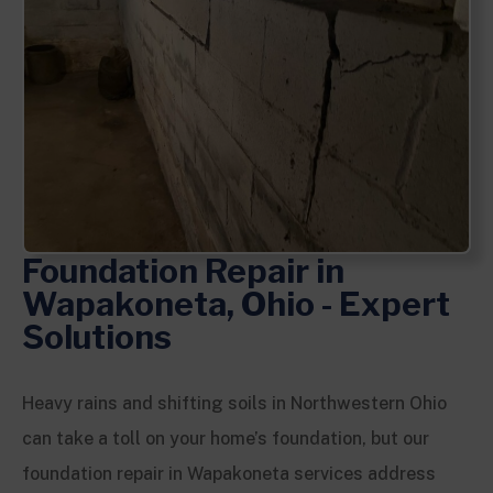
Foundation Repair in
Wapakoneta, Ohio - Expert
Solutions
Heavy rains and shifting soils in Northwestern Ohio
can take a toll on your home’s foundation, but our
foundation repair in Wapakoneta services address