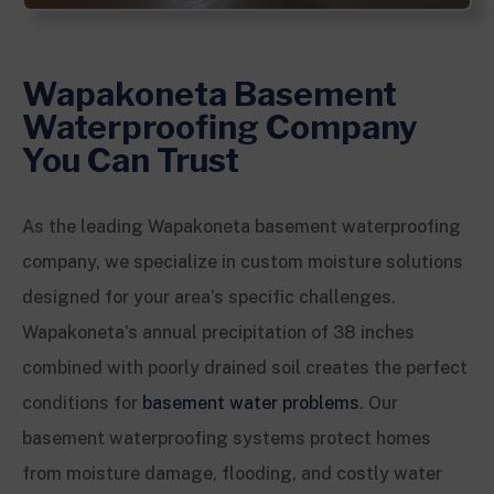
Wapakoneta Basement
Waterproofing Company
You Can Trust
As the leading Wapakoneta basement waterproofing
company, we specialize in custom moisture solutions
designed for your area’s specific challenges.
Wapakoneta’s annual precipitation of 38 inches
combined with poorly drained soil creates the perfect
conditions for
basement water problems
. Our
basement waterproofing systems protect homes
from moisture damage, flooding, and costly water