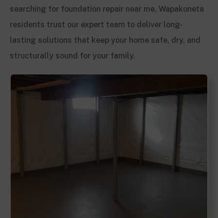
searching for foundation repair near me, Wapakoneta
residents trust our expert team to deliver long-
lasting solutions that keep your home safe, dry, and
structurally sound for your family.