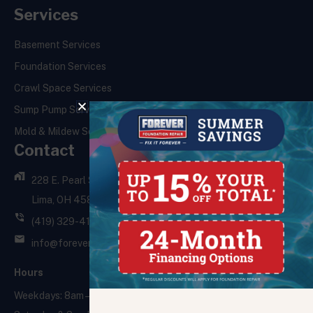
Services
Basement Services
Foundation Services
Crawl Space Services
Sump Pump Services
Mold & Mildew Services
Contact
228 E. Pearl St.,
Lima, OH 45801
(419) 329-4121
info@foreverfoundationrepair.com
Hours
Weekdays: 8am – 5pm