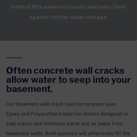
method fills unwanted cracks and seals them
against further water damage.
Often concrete wall cracks
allow water to seep into your
basement.
Our basement wall crack injection process uses
Epoxy and Polyurethane Injection Resins designed to
seal cracks and eliminate water and air leaks from
basement walls. Both systems will effectively fill the