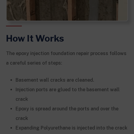
How It Works
The epoxy injection foundation repair process follows
a careful series of steps:
Basement wall cracks are cleaned.
Injection ports are glued to the basement wall
crack
Epoxy is spread around the ports and over the
crack
Expanding Polyurethane is injected into the crack