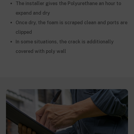
The installer gives the Polyurethane an hour to
expand and dry
Once dry, the foam is scraped clean and ports are
clipped
In some situations, the crack is additionally
covered with poly wall