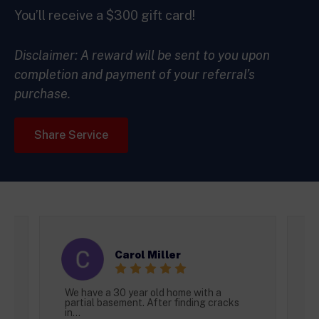
You’ll receive a $300 gift card!
Disclaimer: A reward will be sent to you upon
completion and payment of your referral’s
purchase.
Share Service
Carol Miller
We have a 30 year old home with a
I
partial basement. After finding cracks
t
in...