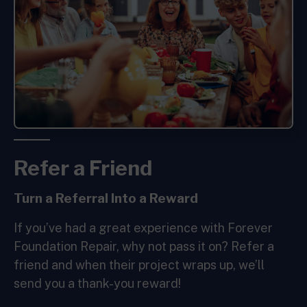
Refer a Friend
Turn a
Referral Into a
Reward
If you’ve had a great experience with Forever
Foundation Repair, why not pass it on? Refer a
friend and when their project wraps up, we’ll
send you a thank-you reward!