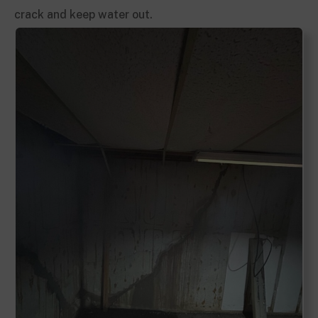
crack and keep water out.