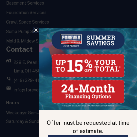
Basement Services
Foundation Services
Crawl Space Services
Sump Pump Services
Mold & Mildew Services
Contact
228 E. Pearl St.,
Lima, OH 45801
(419) 329-4121
info@foreverfoundationrepair.com
Hours
Weekdays: 8am – 5pm
Saturday & Sunday: Closed
Offer must be requested at time
of estimate.