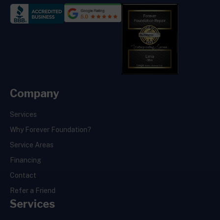
Company
Services
Why Forever Foundation?
Service Areas
Financing
Contact
Refer a Friend
Services