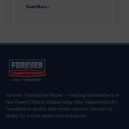
R
Read More »
Forever Foundation Repair — helping homeowners in
Northwest Ohio & Indiana keep their basements dry,
foundations stable, and homes secure. Contact us
today for a free inspection and quote.