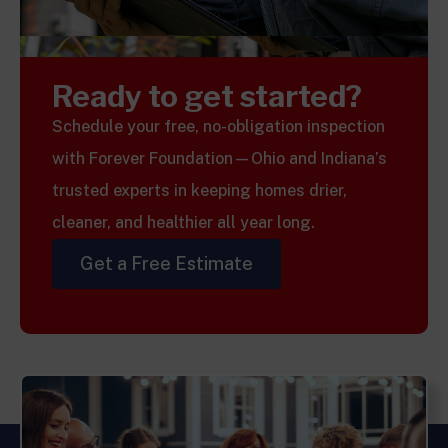
Ready to get started?
Schedule your free, no-obligation inspection
with Forever Foundation—Ohio and Indiana’s
trusted experts in keeping homes drier,
cleaner, and healthier all year long.
Get a Free Estimate