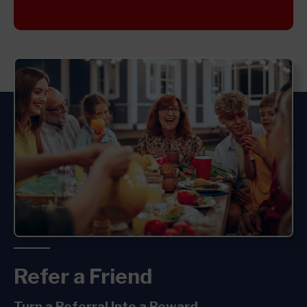
Refer a Friend
Turn a
Referral Into a
Reward