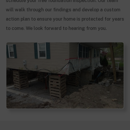
schedule your free foundation inspection. Our team
will walk through our findings and develop a custom
action plan to ensure your home is protected for years
to come. We look forward to hearing from you.