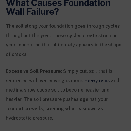
What Causes Foundation
Wall Failure?
The soil along your foundation goes through cycles
throughout the year. These cycles create strain on
your foundation that ultimately appears in the shape
of cracks.
Excessive Soil Pressure:
Simply put, soil that is
saturated with water weighs more.
Heavy rains
and
melting snow cause soil to become heavier and
heavier. The soil pressure pushes against your
foundation walls, creating what is known as
hydrostatic pressure.