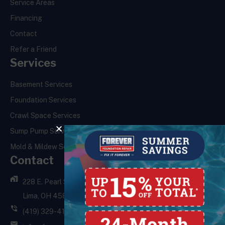
Service Areas
Financing
Contact
Refer a Friend
Services
Basement Services
Foundation Services
Crawl Space Services
Sump Pump Services
Mold & Mildew Services
Contact
228 E. Pearl St.,
Lima, OH 45801
(419) 329-4121