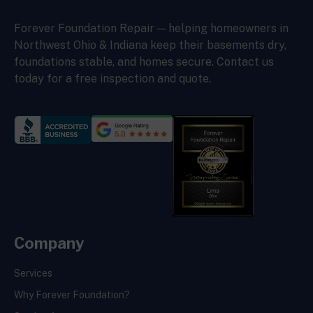
Forever Foundation Repair — helping homeowners in
Northwest Ohio & Indiana keep their basements dry,
foundations stable, and homes secure. Contact us
today for a free inspection and quote.
Company
Services
Why Forever Foundation?