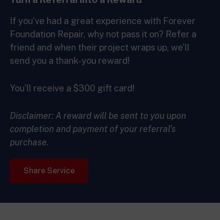
If you’ve had a great experience with Forever
Foundation Repair, why not pass it on? Refer a
friend and when their project wraps up, we’ll
send you a thank-you reward!
You’ll receive a $300 gift card!
Disclaimer: A reward will be sent to you upon
completion and payment of your referral’s
purchase.
Share Service