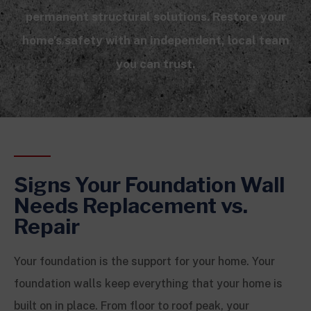
permanent structural solutions. Restore your
home’s safety with an independent, local team
you can trust.
Signs Your Foundation Wall
Needs Replacement vs.
Repair
Your foundation is the support for your home. Your
foundation walls keep everything that your home is
built on in place. From floor to roof peak, your