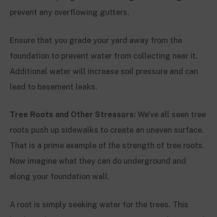
prevent any overflowing gutters.
Ensure that you grade your yard away from the
foundation to prevent water from collecting near it.
Additional water will increase soil pressure and can
lead to basement leaks.
Tree Roots and Other Stressors:
We’ve all seen tree
roots push up sidewalks to create an uneven surface.
That is a prime example of the strength of tree roots.
Now imagine what they can do underground and
along your foundation wall.
A root is simply seeking water for the trees. This