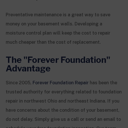
Preventative maintenance is a great way to save
money on your basement walls. Developing a
moisture control plan will keep the cost to repair
much cheaper than the cost of replacement.
The "Forever Foundation"
Advantage
Since 2005,
Forever Foundation Repair
has been the
trusted authority for everything related to foundation
repair in northwest Ohio and northeast Indiana. If you
have concerns about the condition of your basement,
do not delay. Simply give us a call or send an email to