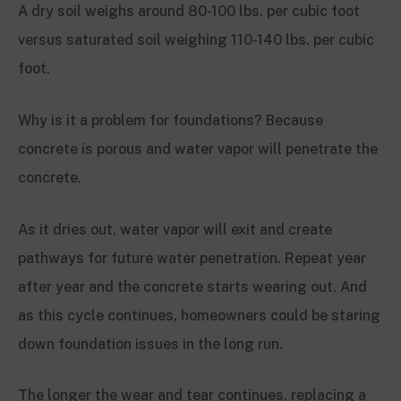
A dry soil weighs around 80-100 lbs. per cubic foot
versus saturated soil weighing 110-140 lbs. per cubic
foot.
Why is it a problem for foundations? Because
concrete is porous and water vapor will penetrate the
concrete.
As it dries out, water vapor will exit and create
pathways for future water penetration. Repeat year
after year and the concrete starts wearing out. And
as this cycle continues, homeowners could be staring
down foundation issues in the long run.
The longer the wear and tear continues, replacing a