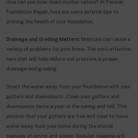
How can you slow down mother nature? At Forever
Foundation Repair, here are some exterior tips to
prolong the health of your foundation.
Drainage and Grading Matters:
Moisture can cause a
variety of problems for your home. The cost-effective
hero that will help reduce soil pressure is proper
drainage and grading.
Direct the water away from your foundation with your
gutters and downspouts. Clean your gutters and
downspouts twice a year, in the spring and fall. This
ensures that your gutters are free and clear to move
water away from your home during the crucial
seasons of spring and winter. Regular cleaning will