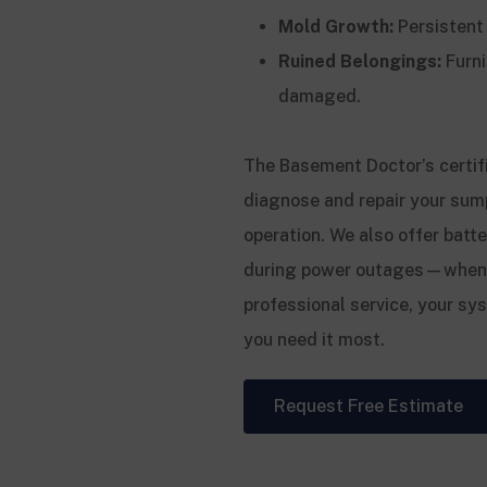
Mold Growth:
Persistent
Ruined Belongings:
Furni
damaged.
The Basement Doctor’s certif
diagnose and repair your sum
operation. We also offer bat
during power outages—when su
professional service, your sy
you need it most.
Request Free Estimate