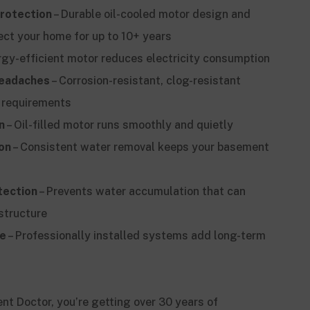
rotection
– Durable oil-cooled motor design and
ect your home for up to 10+ years
rgy-efficient motor reduces electricity consumption
eadaches
– Corrosion-resistant, clog-resistant
 requirements
n
– Oil-filled motor runs smoothly and quietly
on
– Consistent water removal keeps your basement
tection
– Prevents water accumulation that can
structure
ue
– Professionally installed systems add long-term
 Doctor, you’re getting over 30 years of