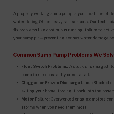
A properly working sump pump is your first line of 
water during Ohio’s heavy rain seasons. Our technic
fix problems like continuous running, failure to activ
your sump pit—preventing serious water damage befo
Common Sump Pump Problems We Solv
Float Switch Problems:
A stuck or damaged flo
pump to run constantly or not at all.
Clogged or Frozen Discharge Lines:
Blocked or
exiting your home, forcing it back into the base
Motor Failure:
Overworked or aging motors can 
storms when you need them most.