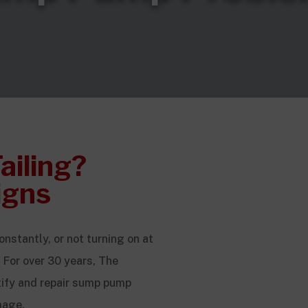
ailing?
igns
nstantly, or not turning on at
 For over 30 years, The
ify and repair sump pump
mage.