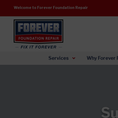
Skip
Welcome to Forever Foundation Repair
to
content
Services
Why Forever 
Su