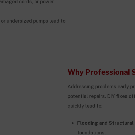
damaged cords, or power
 or undersized pumps lead to
Why Professional 
Addressing problems early pr
potential repairs. DIY fixes 
quickly lead to:
Flooding and Structura
foundations.