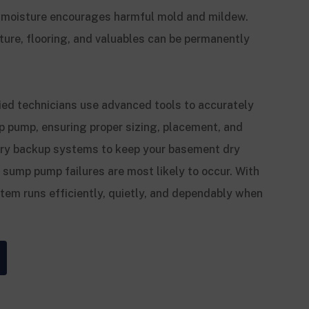
 moisture encourages harmful mold and mildew.
ture, flooring, and valuables can be permanently
ied technicians use advanced tools to accurately
p pump, ensuring proper sizing, placement, and
tery backup systems to keep your basement dry
mp pump failures are most likely to occur. With
stem runs efficiently, quietly, and dependably when