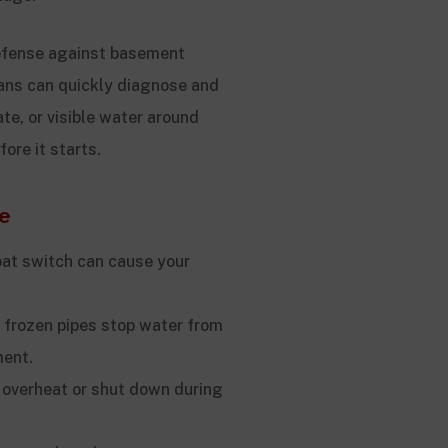
defense against basement
ians can quickly diagnose and
ate, or visible water around
re it starts.
e
at switch can cause your
 frozen pipes stop water from
ment.
overheat or shut down during