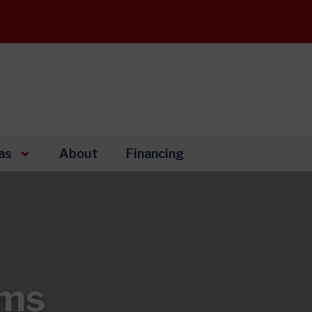
as
About
Financing
ems