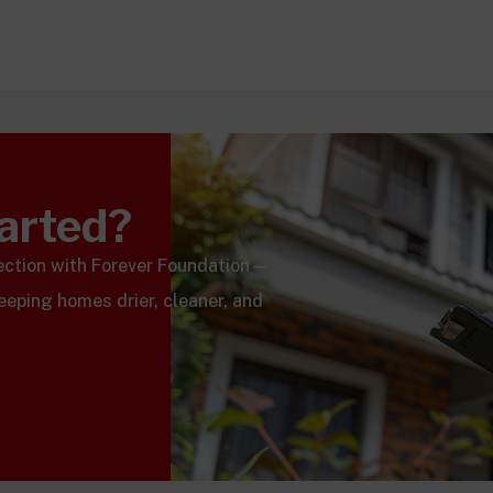
tarted?
pection with Forever Foundation—
keeping homes drier, cleaner, and