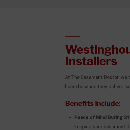
Westingho
Installers
At The Basement Doctor, we 
home because they deliver ex
Benefits include:
Peace of Mind During S
keeping your basement d