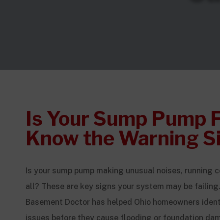
Is Your Sump Pump F
Know the Warning S
Is your sump pump making unusual noises, running co
all? These are key signs your system may be failing.
Basement Doctor has helped Ohio homeowners ident
issues before they cause flooding or foundation da