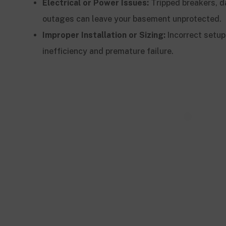
Electrical or Power Issues:
Tripped breakers, 
outages can leave your basement unprotected.
Improper Installation or Sizing:
Incorrect setup
inefficiency and premature failure.