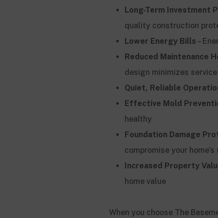
Long-Term Investment P
quality construction prot
Lower Energy Bills
– Ene
Reduced Maintenance H
design minimizes service
Quiet, Reliable Operatio
Effective Mold Preventi
healthy
Foundation Damage Pro
compromise your home’s 
Increased Property Val
home value
When you choose The Basement