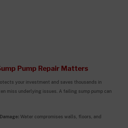
Sump Pump Repair Matters
otects your investment and saves thousands in
often miss underlying issues. A failing sump pump can
l Damage:
Water compromises walls, floors, and