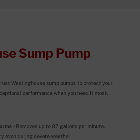
use Sump Pump
trust Westinghouse sump pumps to protect your
ceptional performance when you need it most.
torms
– Removes up to 87 gallons per minute,
ry even during severe weather