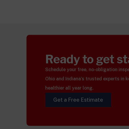
Ready to get s
Schedule your free, no-obligation ins
Ohio and Indiana’s trusted experts in 
healthier all year long.
Get a Free Estimate