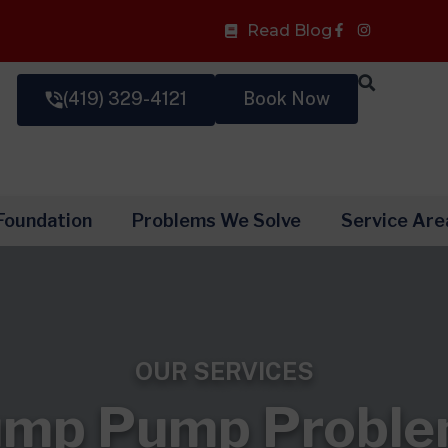
Facebook-
Read Blog
f
(419) 329-4121
Book Now
Foundation
Problems We Solve
Service Are
OUR SERVICES
mp Pump Probl