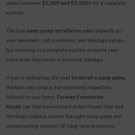
spend between
$2,000 and $3,500+
for a complete
system.
The true
sump pump installation cost
depends on
your basement, soil conditions, and drainage setup—
but investing in a complete system protects your
home from thousands in potential damage.
If you’re evaluating the
cost to install a sump pump
,
the best next step is a professional inspection
tailored to your home.
Forever Foundation
Repair
can help homeowners in Northwest Ohio and
Northeast Indiana choose the right sump pump and
waterproofing solution for long-term protection.