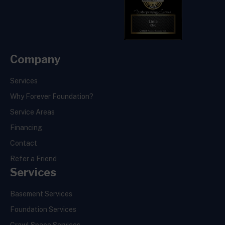
Company
Services
Why Forever Foundation?
Service Areas
Financing
Contact
Refer a Friend
Services
Basement Services
Foundation Services