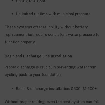
Cost: $120–$390
Unlimited runtime with municipal pressure
These systems offer reliability without battery
replacement but require consistent water pressure to
function properly.
Basin and Discharge Line Installation
Proper discharge is crucial in preventing water from
cycling back to your foundation.
Basin & discharge installation: $500–$1,200+
Without proper routing, even the best system can fail