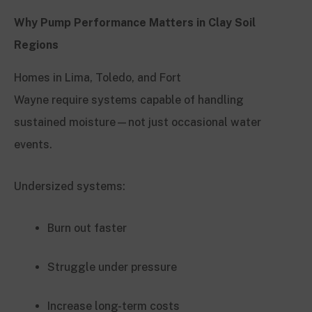
Why Pump Performance Matters in Clay Soil
Regions
Homes in Lima, Toledo, and Fort
Wayne require systems capable of handling
sustained moisture—not just occasional water
events.
Undersized systems:
Burn out faster
Struggle under pressure
Increase long-term costs