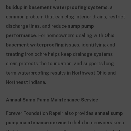
buildup in basement waterproofing systems
, a
common problem that can clog interior drains, restrict
discharge lines, and reduce
sump pump
performance
. For homeowners dealing with
Ohio
basement waterproofing
issues, identifying and
treating iron ochre helps keep drainage systems
clear, protects the foundation, and supports long-
term waterproofing results in Northwest Ohio and
Northeast Indiana.
Annual Sump Pump Maintenance Service
Forever Foundation Repair also provides
annual sump
pump maintenance service
to help homeowners keep