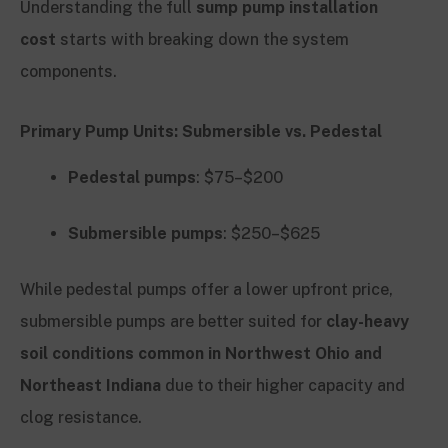
Understanding the full
sump pump installation
cost
starts with breaking down the system
components.
Primary Pump Units: Submersible vs. Pedestal
Pedestal pumps
: $75–$200
Submersible pumps
: $250–$625
While pedestal pumps offer a lower upfront price,
submersible pumps are better suited for
clay-heavy
soil conditions common in Northwest Ohio and
Northeast Indiana
due to their higher capacity and
clog resistance.