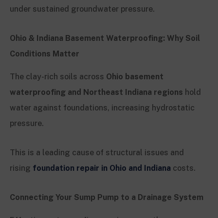
under sustained groundwater pressure.
Ohio & Indiana Basement Waterproofing: Why Soil
Conditions Matter
The clay-rich soils across
Ohio basement
waterproofing and Northeast Indiana regions
hold
water against foundations, increasing hydrostatic
pressure.
This is a leading cause of structural issues and
rising
foundation repair in Ohio and Indiana
costs.
Connecting Your Sump Pump to a Drainage System