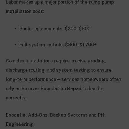
Labor makes up a major portion of the
sump pump
installation cost
:
Basic replacements: $300–$600
Full system installs: $800–$1,700+
Complex installations require precise grading,
discharge routing, and system testing to ensure
long-term performance—services homeowners often
rely on
Forever Foundation Repair
to handle
correctly.
Essential Add-Ons: Backup Systems and Pit
Engineering