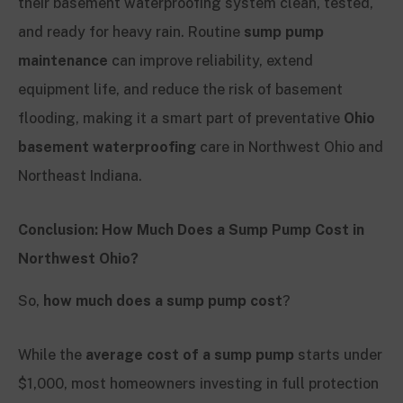
their basement waterproofing system clean, tested,
and ready for heavy rain. Routine
sump pump
maintenance
can improve reliability, extend
equipment life, and reduce the risk of basement
flooding, making it a smart part of preventative
Ohio
basement waterproofing
care in Northwest Ohio and
Northeast Indiana.
Conclusion: How Much Does a Sump Pump Cost in
Northwest Ohio?
So,
how much does a sump pump cost
?
While the
average cost of a sump pump
starts under
$1,000, most homeowners investing in full protection