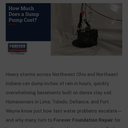
Heavy storms across Northwest Ohio and Northeast
Indiana can dump inches of rain in hours, quickly
overwhelming basements built on dense clay soil.
Homeowners in Lima, Toledo, Defiance, and Fort
Wayne know just how fast water problems escalate—
and why many turn to
Forever Foundation Repair
for