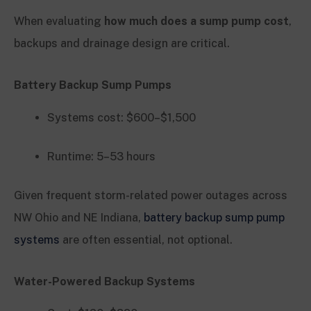
When evaluating
how much does a sump pump cost
,
backups and drainage design are critical.
Battery Backup Sump Pumps
Systems cost: $600–$1,500
Runtime: 5–53 hours
Given frequent storm-related power outages across
NW Ohio and NE Indiana,
battery backup sump pump
systems
are often essential, not optional.
Water-Powered Backup Systems