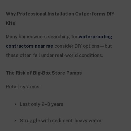
Why Professional Installation Outperforms DIY
Kits
Many homeowners searching for
waterproofing
contractors near me
consider DIY options—but
these often fail under real-world conditions.
The Risk of Big-Box Store Pumps
Retail systems:
Last only 2–3 years
Struggle with sediment-heavy water