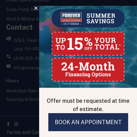
Crawl Space Services
Sump Pump Services
Mold & Mildew Services
Contact
228 E. Pearl St.,
Lima, OH 45801
(419) 329-4121
info@foreverfoundationrepair.com
Hours
Weekdays: 8am – 5pm
Saturday & Sunday: Closed
Offer must be requested at time
of estimate.
BOOK AN APPOINTMENT
Facebook-
f
Terms and Conditions
Privacy Policy