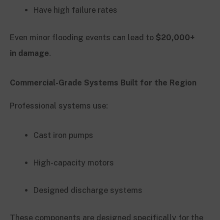
Have high failure rates
Even minor flooding events can lead to
$20,000+
in damage
.
Commercial-Grade Systems Built for the Region
Professional systems use:
Cast iron pumps
High-capacity motors
Designed discharge systems
These components are designed specifically for the