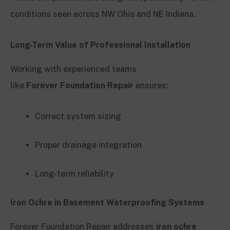
conditions seen across NW Ohio and NE Indiana.
Long-Term Value of Professional Installation
Working with experienced teams
like
Forever Foundation Repair
ensures:
Correct system sizing
Proper drainage integration
Long-term reliability
Iron Ochre in Basement Waterproofing Systems
Forever Foundation Repair addresses
iron ochre