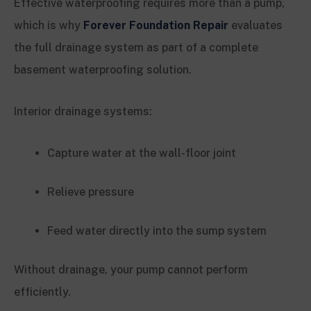
Effective waterproofing requires more than a pump,
which is why
Forever Foundation Repair
evaluates
the full drainage system as part of a complete
basement waterproofing solution.
Interior drainage systems:
Capture water at the wall-floor joint
Relieve pressure
Feed water directly into the sump system
Without drainage, your pump cannot perform
efficiently.