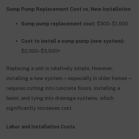
Sump Pump Replacement Cost vs. New Installation
Sump pump replacement cost
: $300–$1,600
Cost to install a sump pump (new system)
:
$2,000–$3,500+
Replacing a unit is relatively simple. However,
installing a new system—especially in older homes—
requires cutting into concrete floors, installing a
basin, and tying into drainage systems, which
significantly increases cost.
Labor and Installation Costs