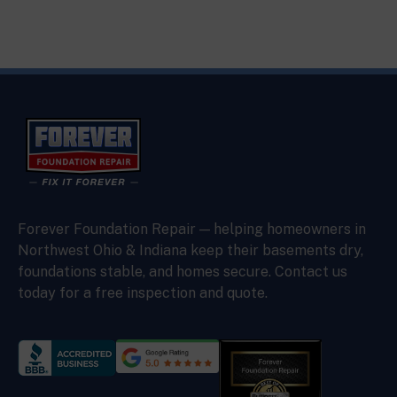
Forever Foundation Repair — helping homeowners in
Northwest Ohio & Indiana keep their basements dry,
foundations stable, and homes secure. Contact us
today for a free inspection and quote.