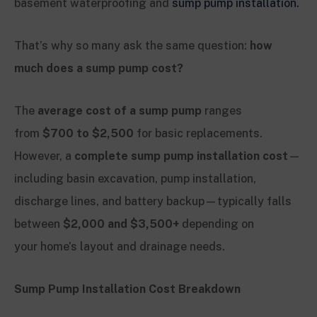
basement waterproofing and
sump pump installation.
That’s why so many ask the same question:
how
much does a sump pump cost?
The
average cost of a sump pump
ranges
from
$700 to $2,500
for basic replacements.
However, a
complete sump pump installation cost
—
including basin excavation, pump installation,
discharge lines, and battery backup—typically falls
between
$2,000 and $3,500+
depending on
your home’s layout and drainage needs.
Sump Pump Installation Cost Breakdown